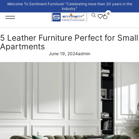
Welcome To Sentiment Furniture! "Celebrating more than 30 years in the
Industry"
0
Institutional Furniture
Signature Collection
5 Leather Furniture Perfect for Small
Apartments
June 19, 2024
admin