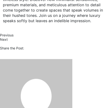
premium materials, and meticulous attention to detail
come together to create spaces that speak volumes in
their hushed tones. Join us on a journey where luxury
speaks softly but leaves an indelible impression.
Previous
Next
Share the Post: