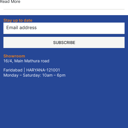
Read More
Stay up to date
SUBSCRIBE
Showroom
16/4, Main Mathura road
Faridabad | HARYANA-121001
Monday – Saturday: 10am – 6pm