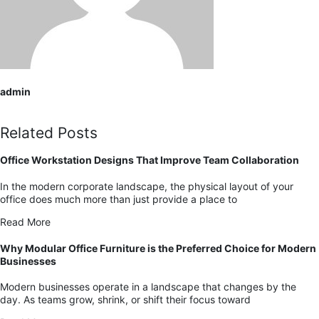
admin
Related Posts
Office Workstation Designs That Improve Team Collaboration
In the modern corporate landscape, the physical layout of your
office does much more than just provide a place to
Read More
Why Modular Office Furniture is the Preferred Choice for Modern
Businesses
Modern businesses operate in a landscape that changes by the
day. As teams grow, shrink, or shift their focus toward