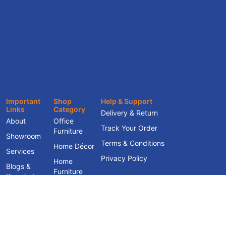
Important
Shop
Help & Support
Links
Category
Delivery & Return
About
Office
Track Your Order
Furniture
Showroom
Terms & Conditions
Home Décor
Services
Privacy Policy
Home
Blogs &
Furniture
Knowledge
Hub
Contact Us