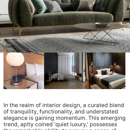
In the realm of interior design, a curated blend
of tranquility, functionality, and understated
elegance is gaining momentum. This emerging
trend, aptly coined ‘quiet luxury,’ possesses