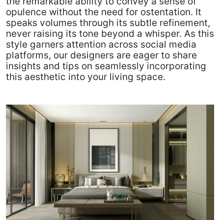
the remarkable ability to convey a sense of
opulence without the need for ostentation. It
speaks volumes through its subtle refinement,
never raising its tone beyond a whisper. As this
style garners attention across social media
platforms, our designers are eager to share
insights and tips on seamlessly incorporating
this aesthetic into your living space.