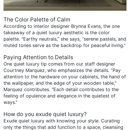
The Color Palette of Calm
According to interior designer Brynna Evans, the one
takeaway of a quiet luxury aesthetic is the color
palette. “Earthy neutrals,” she says, “serene pastels, and
muted tones serve as the backdrop for peaceful living.”
Paying Attention to Details
One quiet luxury tip comes from our staff designer
Courtney Marquez, who emphasizes the details. “Pay
attention to the hardware on your cabinets, the hand of
the wallpaper, and the edge of your wooden table,”
Marquez contributes. “Each detail contributes to the
feeling of opulence and elegance in the quietest of
ways.”
How do you exude quiet luxury?
Exude quiet luxury with knowing your style. Curating
only the things that add function to a space, cleansing