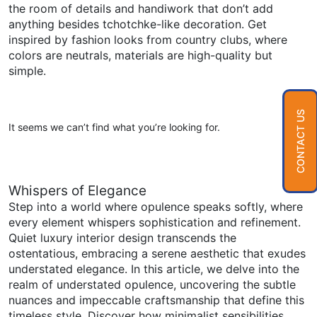
the room of details and handiwork that don’t add
anything besides tchotchke-like decoration. Get
inspired by fashion looks from country clubs, where
colors are neutrals, materials are high-quality but
simple.
CONTACT US
It seems we can’t find what you’re looking for.
Whispers of Elegance
Step into a world where opulence speaks softly, where
every element whispers sophistication and refinement.
Quiet luxury interior design transcends the
ostentatious, embracing a serene aesthetic that exudes
understated elegance. In this article, we delve into the
realm of understated opulence, uncovering the subtle
nuances and impeccable craftsmanship that define this
timeless style. Discover how minimalist sensibilities,