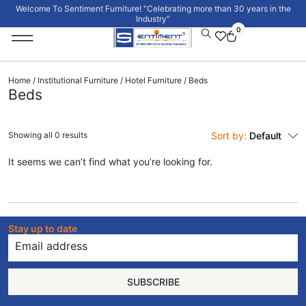
Welcome To Sentiment Furniture! "Celebrating more than 30 years in the
Industry"
0
Institutional Furniture
Signature Collection
Home
/
Institutional Furniture
/
Hotel Furniture
/ Beds
Beds
Showing all 0 results
Sort by:
Default
It seems we can’t find what you’re looking for.
Stay up to date
SUBSCRIBE