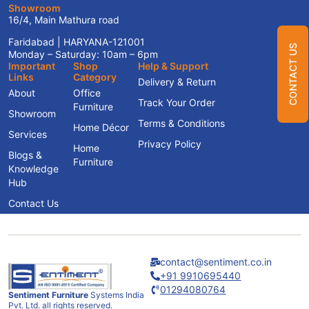
Showroom
16/4, Main Mathura road
Faridabad | HARYANA-121001
CONTACT US
Monday – Saturday: 10am – 6pm
Important
Shop
Help & Support
Links
Category
Delivery & Return
About
Office
Track Your Order
Furniture
Showroom
Terms & Conditions
Home Décor
Services
Privacy Policy
Home
Blogs &
Furniture
Knowledge
Hub
Contact Us
contact@sentiment.co.in
+91 9910695440
01294080764
Sentiment Furniture
Systems India
Pvt. Ltd. all rights reserved.