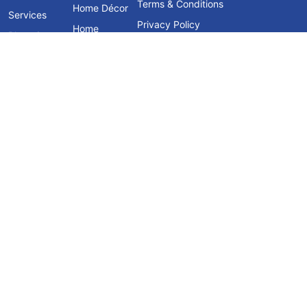
Terms & Conditions
Home Décor
Services
Privacy Policy
Home
Blogs &
Furniture
Knowledge
Hub
Contact Us