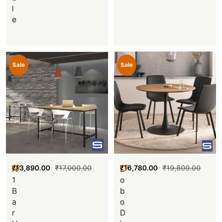
l
e
Sale
Sale
₹
13,890.00
₹
17,000.00
₹
16,780.00
₹
19,800.00
H
L
1
o
B
b
a
o
r
D