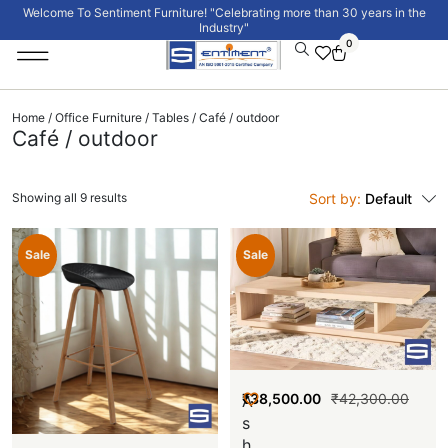
Welcome To Sentiment Furniture! "Celebrating more than 30 years in the
Industry"
0
Institutional Furniture
Signature Collection
Home
/
Office Furniture
/
Tables
/ Café / outdoor
Café / outdoor
Showing all 9 results
Sort by:
Default
Sale
Sale
₹
38,500.00
₹
42,300.00
A
s
h