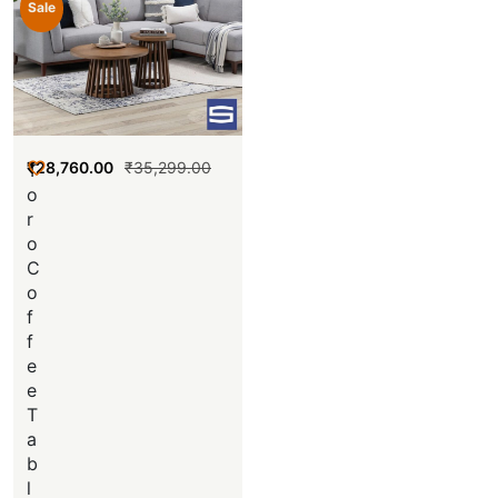
Sale
₹
28,760.00
₹
35,299.00
T
o
r
o
C
o
f
f
e
e
T
a
b
l