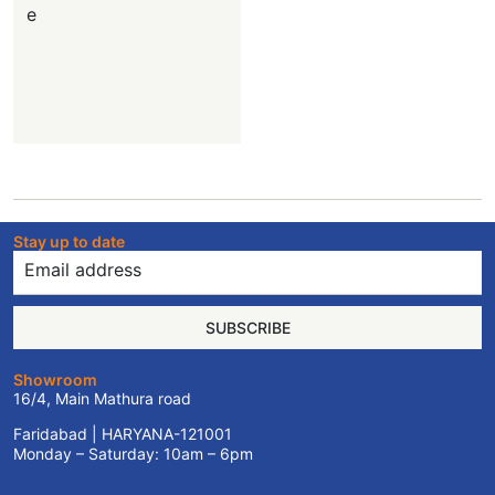
e
Stay up to date
SUBSCRIBE
Showroom
16/4, Main Mathura road
Faridabad | HARYANA-121001
Monday – Saturday: 10am – 6pm