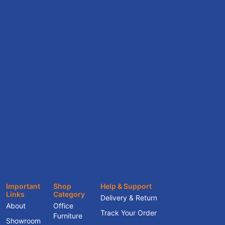
Important
Shop
Help & Support
Links
Category
Delivery & Return
About
Office
Track Your Order
Furniture
Showroom