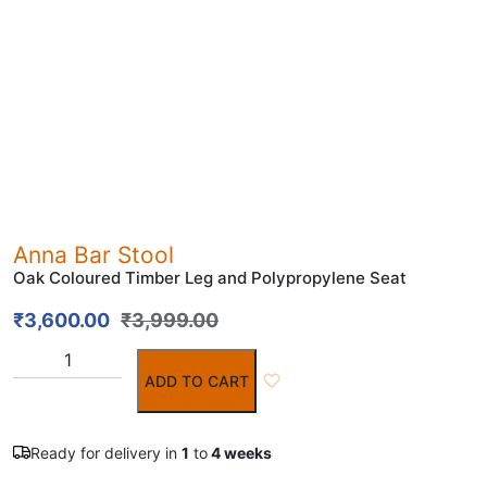
Anna Bar Stool
Oak Coloured Timber Leg and Polypropylene Seat
₹
3,600.00
₹
3,999.00
ADD TO CART
Ready for delivery in
1
to
4 weeks