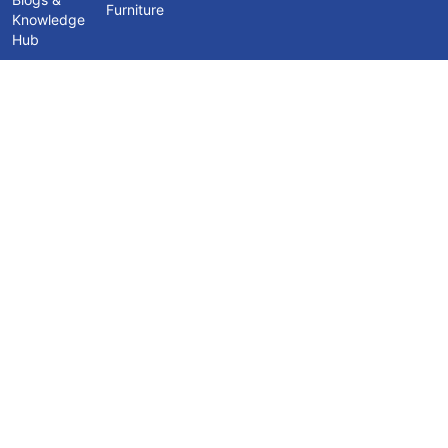
Furniture
Knowledge
Hub
Contact Us