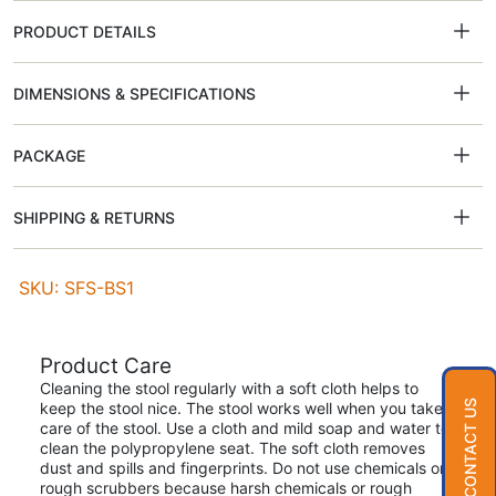
PRODUCT DETAILS
DIMENSIONS & SPECIFICATIONS
PACKAGE
SHIPPING & RETURNS
SKU: SFS-BS1
Product Care
Cleaning the stool regularly with a soft cloth helps to
CONTACT US
keep the stool nice. The stool works well when you take
care of the stool. Use a cloth and mild soap and water to
clean the polypropylene seat. The soft cloth removes
dust and spills and fingerprints. Do not use chemicals or
rough scrubbers because harsh chemicals or rough