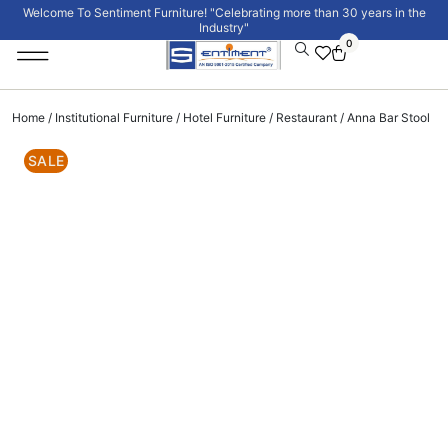
Welcome To Sentiment Furniture! "Celebrating more than 30 years in the
Industry"
0
Institutional Furniture
Signature Collection
Home
/
Institutional Furniture
/
Hotel Furniture
/
Restaurant
/ Anna Bar Stool
SALE