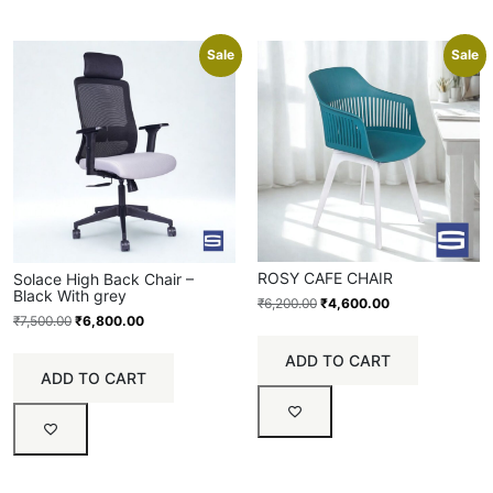
Sale
Sale
ROSY CAFE CHAIR
Solace High Back Chair –
Black With grey
₹
6,200.00
₹
4,600.00
₹
7,500.00
₹
6,800.00
ADD TO CART
ADD TO CART