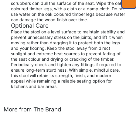
scrubbers can dull the surface of the seat. Wipe the oak
coloured timber legs, with a cloth or a damp cloth. Do not
use water on the oak coloured timber legs because water
can damage the wood finish over time.
Optional Care
Place the stool on a level surface to maintain stability and
prevent unnecessary stress on the joints, and lift it when
moving rather than dragging it to protect both the legs
and your flooring. Keep the stool away from direct
sunlight and extreme heat sources to prevent fading of
the seat colour and drying or cracking of the timber.
Periodically check and tighten any fittings if required to
ensure long-term sturdiness. With simple, mindful care,
this stool will retain its strength, finish, and modern
appeal while remaining a reliable seating option for
kitchens and bar areas.
More from The Brand