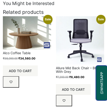
You Might be Interested
Related products
Sale
Sale
Alco Coffee Table
₹
38,090.00
₹
34,560.00
Allure Mid Back Chair – Black
ADD TO CART
With Grey
WHATSAPP
₹
7,200.00
₹
6,480.00
ADD TO CART