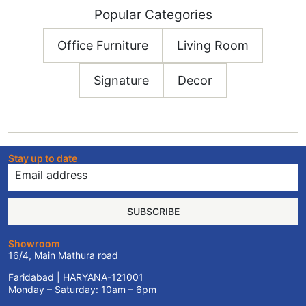
Popular Categories
Office Furniture
Living Room
Signature
Decor
Stay up to date
SUBSCRIBE
Showroom
16/4, Main Mathura road
Faridabad | HARYANA-121001
Monday – Saturday: 10am – 6pm