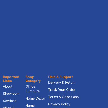
Important
Shop
Help & Support
Links
Category
Delivery & Return
About
Office
Track Your Order
Furniture
Showroom
Terms & Conditions
Home Décor
Services
Privacy Policy
Home
Blogs &