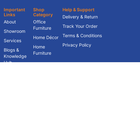
Important
Shop
Help & Support
Links
Category
Delivery & Return
About
Office
Track Your Order
Furniture
Showroom
Terms & Conditions
Home Décor
Services
Privacy Policy
Home
Blogs &
Furniture
Knowledge
Hub
Contact Us