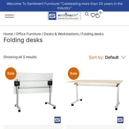
Welcome To Sentiment Furniture! "Celebrating more than 30 years in the
Industry"
0
Institutional Furniture
Signature Collection
Home
/
Office Furniture
/
Desks & Workstations
/ Folding desks
Folding desks
Showing all 5 results
Sort by:
Default
Sale
Sale