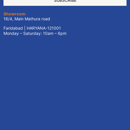
SUBSCRIBE
Showroom
16/4, Main Mathura road
Faridabad | HARYANA-121001
Monday – Saturday: 10am – 6pm