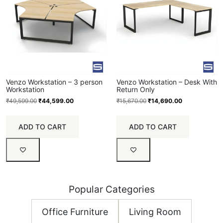
Venzo Workstation – 3 person
Venzo Workstation – Desk With
Workstation
Return Only
₹
49,599.00
₹
44,599.00
₹
15,670.00
₹
14,690.00
ADD TO CART
ADD TO CART
Popular Categories
Office Furniture
Living Room