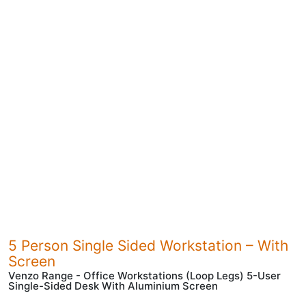
5 Person Single Sided Workstation – With
Screen
Venzo Range - Office Workstations (Loop Legs) 5-User
Single-Sided Desk With Aluminium Screen