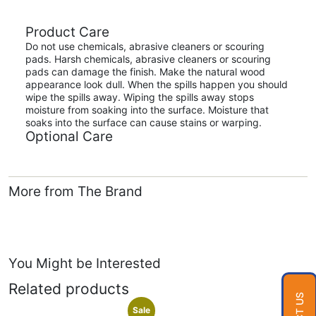
Product Care
Do not use chemicals, abrasive cleaners or scouring
pads. Harsh chemicals, abrasive cleaners or scouring
pads can damage the finish. Make the natural wood
appearance look dull. When the spills happen you should
wipe the spills away. Wiping the spills away stops
moisture from soaking into the surface. Moisture that
soaks into the surface can cause stains or warping.
Optional Care
More from The Brand
You Might be Interested
Related products
Sale
Sale