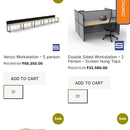
CONTACT US
Venzo Workstation – 5 person
Double Sided Workstation – 2
Person – Screen Hung Tops
₹
59,890.00
₹
56,350.00
₹
36,570.00
₹
32,560.00
ADD TO CART
ADD TO CART
Sale
Sale