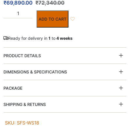
₹
69,890.00
₹
72,340.00
ADD TO CART
Ready for delivery in
1
to
4 weeks
PRODUCT DETAILS
DIMENSIONS & SPECIFICATIONS
PACKAGE
SHIPPING & RETURNS
SKU: SFS-WS18