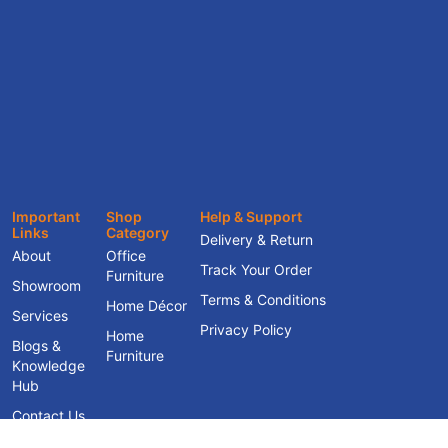
Important
Shop
Help & Support
Links
Category
Delivery & Return
About
Office
Track Your Order
Furniture
Showroom
Terms & Conditions
Home Décor
Services
Privacy Policy
Home
Blogs &
Furniture
Knowledge
Hub
Contact Us