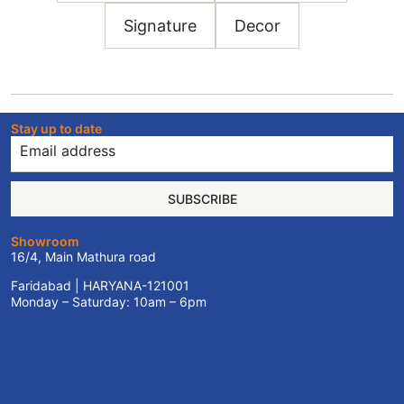
Signature
Decor
Stay up to date
SUBSCRIBE
Showroom
16/4, Main Mathura road
Faridabad | HARYANA-121001
Monday – Saturday: 10am – 6pm