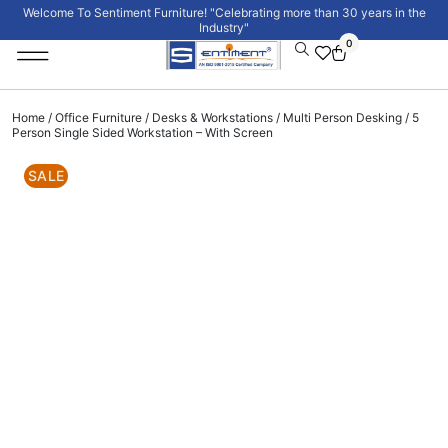
Welcome To Sentiment Furniture! "Celebrating more than 30 years in the
Industry"
0
Institutional Furniture
Signature Collection
Home
/
Office Furniture
/
Desks & Workstations
/
Multi Person Desking
/ 5
Person Single Sided Workstation – With Screen
SALE