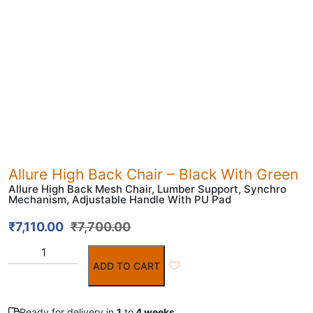
Allure High Back Chair – Black With Green
Allure High Back Mesh Chair, Lumber Support, Synchro
Mechanism, Adjustable Handle With PU Pad
₹
7,110.00
₹
7,700.00
ADD TO CART
Ready for delivery in
1
to
4 weeks