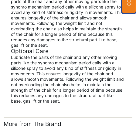
parts of the chair and any other moving parts like the
synchro mechanism periodically with a silicone spray to
avoid any kind of stiffness or rigidity in movements. This
ensures longevity of the chair and allows smooth
movements. Following the weight limit and not
overloading the chair also helps in maintain the strength
of the chair for a longer period of time because this
reduces any damages to the structural part like base,
gas lift or the seat.
Optional Care
Lubricate the parts of the chair and any other moving
parts like the synchro mechanism periodically with a
silicone spray to avoid any kind of stiffness or rigidity in
movements. This ensures longevity of the chair and
allows smooth movements. Following the weight limit and
not overloading the chair also helps in maintain the
strength of the chair for a longer period of time because
this reduces any damages to the structural part like
base, gas lift or the seat.
More from The Brand