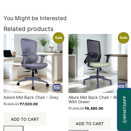
You Might be Interested
Related products
Sale
Sale
Adore Mid Back Chair – Grey
Allure Mid Back Chair – Black
WHATSAPP
With Green
₹
7,800.00
₹
7,020.00
₹
7,200.00
₹
6,480.00
ADD TO CART
ADD TO CART