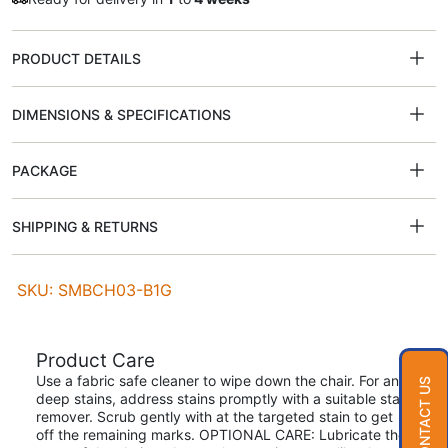
PRODUCT DETAILS
DIMENSIONS & SPECIFICATIONS
PACKAGE
SHIPPING & RETURNS
SKU: SMBCH03-B1G
Product Care
Use a fabric safe cleaner to wipe down the chair. For any
CONTACT US
deep stains, address stains promptly with a suitable stain
remover. Scrub gently with at the targeted stain to get
off the remaining marks. OPTIONAL CARE: Lubricate the