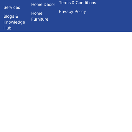
Terms & Conditions
Home Décor
Services
Privacy Policy
Home
Blogs &
Furniture
Knowledge
Hub
Contact Us