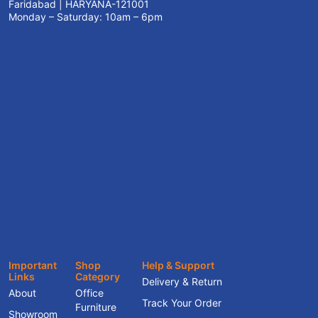
Faridabad | HARYANA-121001
Monday – Saturday: 10am – 6pm
Important
Shop
Help & Support
Links
Category
Delivery & Return
About
Office
Track Your Order
Furniture
Showroom