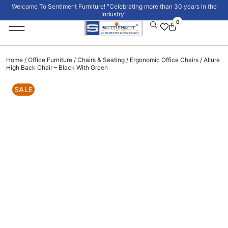
Welcome To Sentiment Furniture! "Celebrating more than 30 years in the
Industry"
0
Institutional Furniture
Signature Collection
Home
/
Office Furniture
/
Chairs & Seating
/
Ergonomic Office Chairs
/ Allure
High Back Chair – Black With Green
SALE