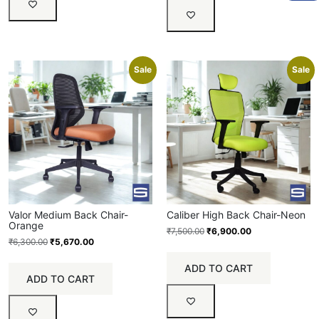
Sale
Sale
Valor Medium Back Chair-
Caliber High Back Chair-Neon
Orange
₹
7,500.00
₹
6,900.00
₹
6,300.00
₹
5,670.00
ADD TO CART
ADD TO CART