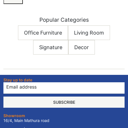
Popular Categories
Office Furniture
Living Room
Signature
Decor
Stay up to date
SUBSCRIBE
Showroom
16/4, Main Mathura road