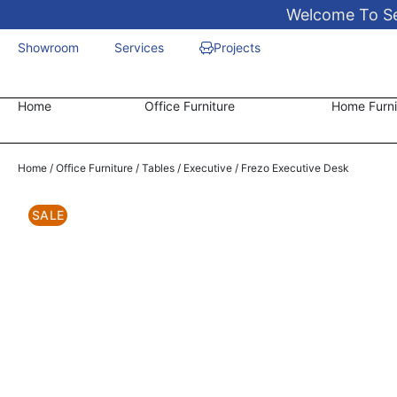
Welcome To Sen
Showroom
Services
Projects
Home
Office Furniture
Home Furni
Home
/
Office Furniture
/
Tables
/
Executive
/ Frezo Executive Desk
SALE