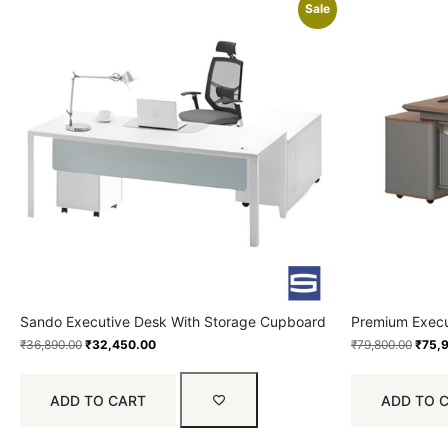
Sale
Sando Executive Desk With Storage Cupboard
Premium Execu
₹
36,890.00
₹
32,450.00
₹
79,800.00
₹
75,
ADD TO CART
ADD TO 