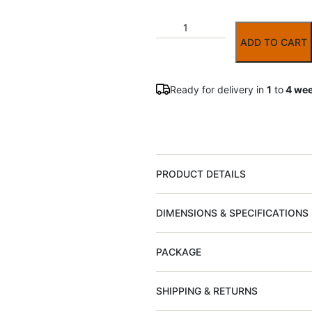
ADD TO CART
Ready for delivery in
1
to
4 we
PRODUCT DETAILS
DIMENSIONS & SPECIFICATIONS
PACKAGE
SHIPPING & RETURNS