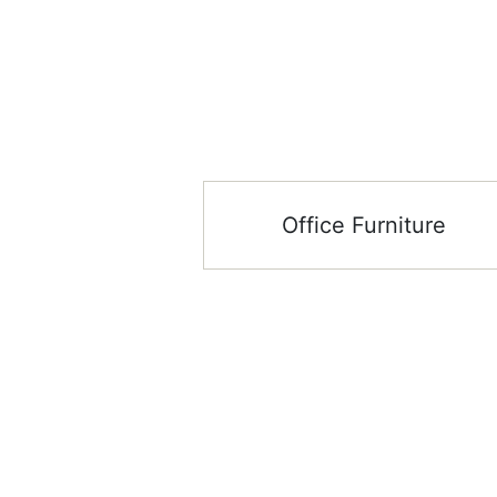
Office Furniture