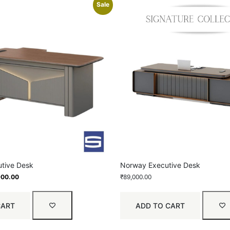
Sale
tive Desk
Norway Executive Desk
900.00
₹
89,000.00
CART
ADD TO CART