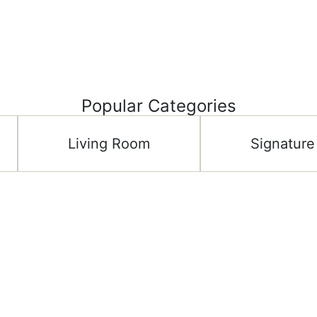
Popular Categories
Living Room
Signature