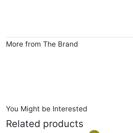
More from The Brand
You Might be Interested
Related products