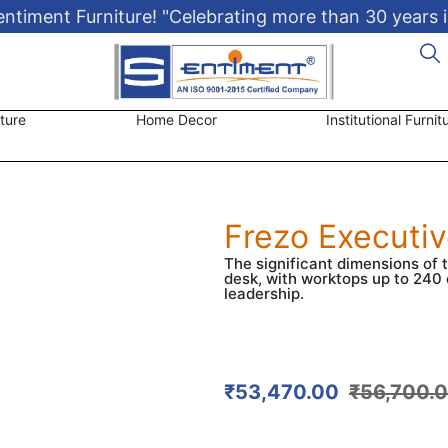
timent Furniture! "Celebrating more than 30 years i
ture
Home Decor
Institutional Furnit
Frezo Executi
The significant dimensions of 
desk, with worktops up to 240 
leadership.
₹
53,470.00
₹
56,700.