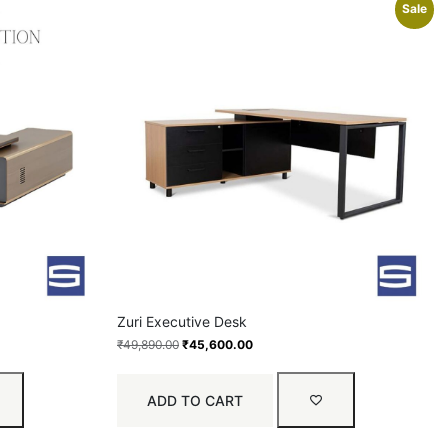
Sale
Zuri Executive Desk
₹
49,890.00
₹
45,600.00
ADD TO CART