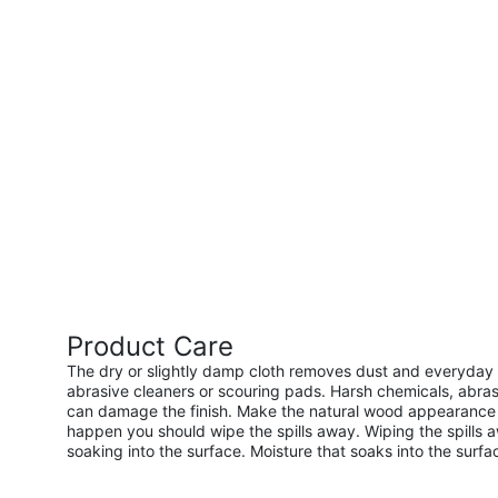
Product Care
The dry or slightly damp cloth removes dust and everyday s
abrasive cleaners or scouring pads. Harsh chemicals, abras
can damage the finish. Make the natural wood appearance l
happen you should wipe the spills away. Wiping the spills 
soaking into the surface. Moisture that soaks into the surf