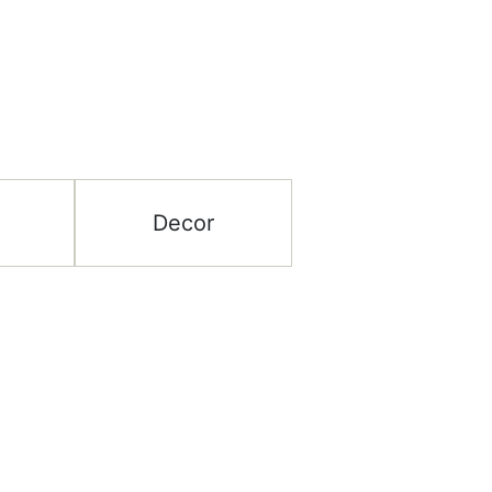
Decor