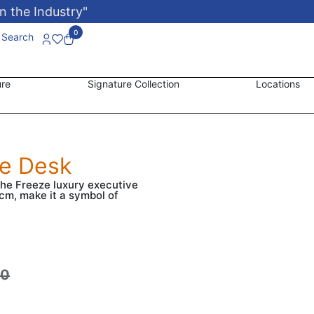
n the Industry"
0
Search
ure
Signature Collection
Locations
ve Desk
the Freeze luxury executive
cm, make it a symbol of
00