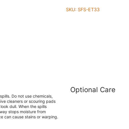
SKU: SFS-ET33
Optional Care
pills. Do not use chemicals,
ive cleaners or scouring pads
ook dull. When the spills
away stops moisture from
ace can cause stains or warping.