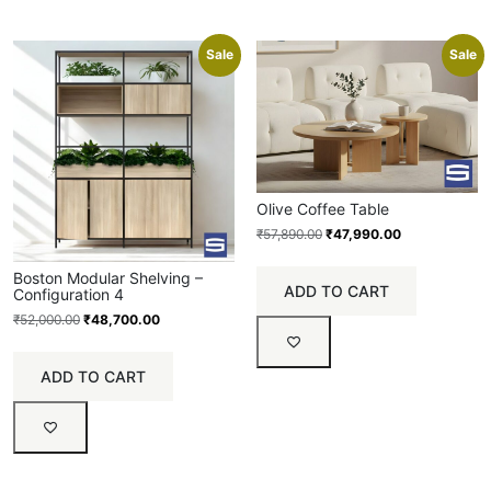
Sale
Sale
Olive Coffee Table
₹
57,890.00
₹
47,990.00
Boston Modular Shelving –
ADD TO CART
Configuration 4
₹
52,000.00
₹
48,700.00
ADD TO CART