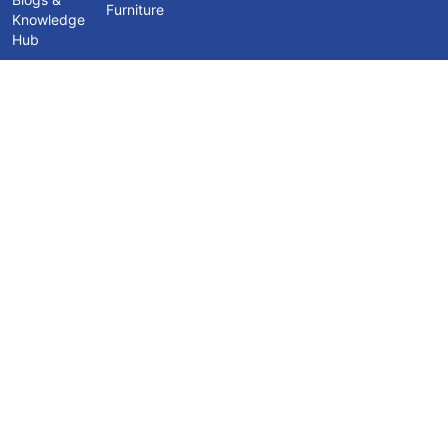
Furniture
Knowledge
Hub
Contact Us