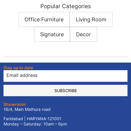
Popular Categories
Office Furniture
Living Room
Signature
Decor
Stay up to date
SUBSCRIBE
Showroom
16/4, Main Mathura road
Faridabad | HARYANA-121001
Monday – Saturday: 10am – 6pm