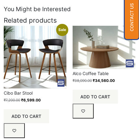
CONTACT US
You Might be Interested
Related products
Sale
Sale
Alco Coffee Table
₹
38,090.00
₹
34,560.00
Cibo Bar Stool
ADD TO CART
₹
7,200.00
₹
6,599.00
ADD TO CART