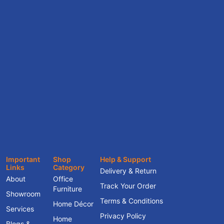
Important
Shop
Help & Support
Links
Category
Delivery & Return
About
Office
Track Your Order
Furniture
Showroom
Terms & Conditions
Home Décor
Services
Privacy Policy
Home
Blogs &