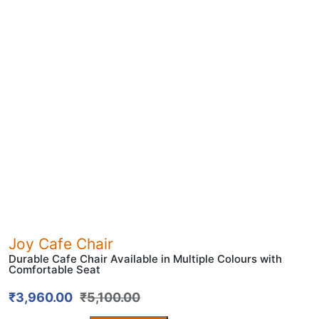
Joy Cafe Chair
Durable Cafe Chair Available in Multiple Colours with
Comfortable Seat
₹
3,960.00
₹
5,100.00