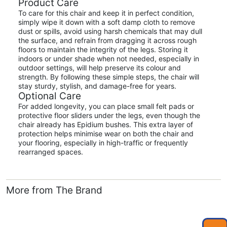
Product Care
To care for this chair and keep it in perfect condition,
simply wipe it down with a soft damp cloth to remove
dust or spills, avoid using harsh chemicals that may dull
the surface, and refrain from dragging it across rough
floors to maintain the integrity of the legs. Storing it
indoors or under shade when not needed, especially in
outdoor settings, will help preserve its colour and
strength. By following these simple steps, the chair will
stay sturdy, stylish, and damage-free for years.
Optional Care
For added longevity, you can place small felt pads or
protective floor sliders under the legs, even though the
chair already has Epidium bushes. This extra layer of
protection helps minimise wear on both the chair and
your flooring, especially in high-traffic or frequently
rearranged spaces.
More from The Brand