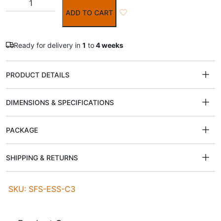
ADD TO CART
Ready for delivery in
1
to
4 weeks
PRODUCT DETAILS
DIMENSIONS & SPECIFICATIONS
PACKAGE
SHIPPING & RETURNS
SKU: SFS-ESS-C3