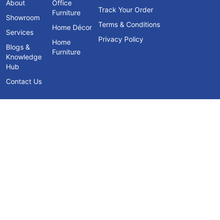
About
Office
Track Your Order
Furniture
Showroom
Terms & Conditions
Home Décor
Services
Privacy Policy
Home
Blogs &
Furniture
Knowledge
Hub
Contact Us