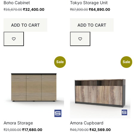
Boho Cabinet
Tokyo Storage Unit
₹
35,670.00
₹
32,400.00
₹
67,890.00
₹
64,890.00
ADD TO CART
ADD TO CART
Sale
Sale
Amora Storage
Amora Cupboard
₹
21,000.00
₹
17,680.00
₹
46,799.00
₹
42,569.00