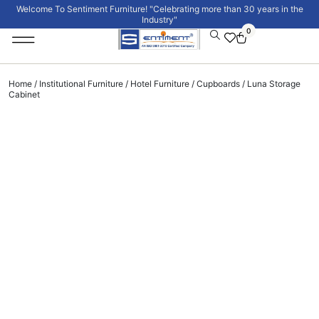
Welcome To Sentiment Furniture! "Celebrating more than 30 years in the
Industry"
0
Institutional Furniture
Signature Collection
Home
/
Institutional Furniture
/
Hotel Furniture
/
Cupboards
/ Luna Storage
Cabinet