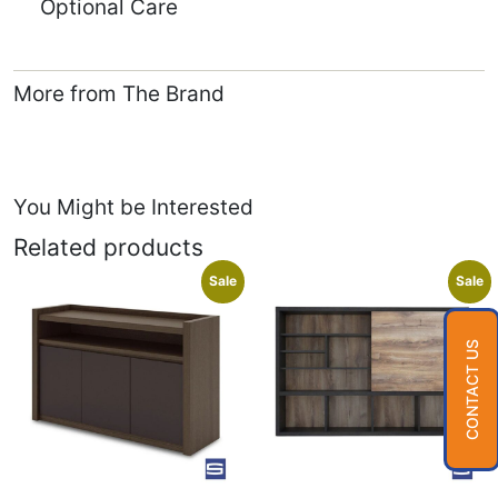
Optional Care
More from The Brand
You Might be Interested
Related products
Sale
Sale
CONTACT US