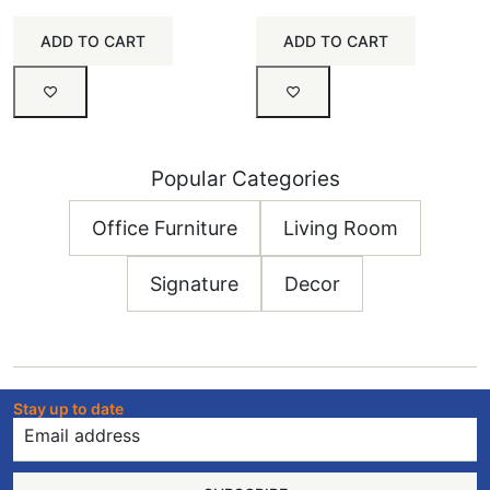
ADD TO CART
ADD TO CART
Popular Categories
Office Furniture
Living Room
Signature
Decor
Stay up to date