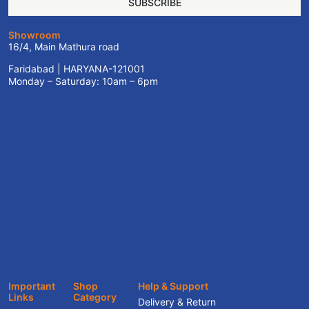
SUBSCRIBE
Showroom
16/4, Main Mathura road
Faridabad | HARYANA-121001
Monday – Saturday: 10am – 6pm
Important
Shop
Help & Support
Links
Category
Delivery & Return