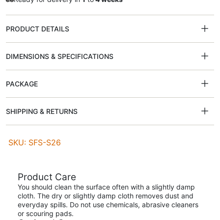
PRODUCT DETAILS
DIMENSIONS & SPECIFICATIONS
PACKAGE
SHIPPING & RETURNS
SKU: SFS-S26
Product Care
You should clean the surface often with a slightly damp
cloth. The dry or slightly damp cloth removes dust and
everyday spills. Do not use chemicals, abrasive cleaners
or scouring pads.