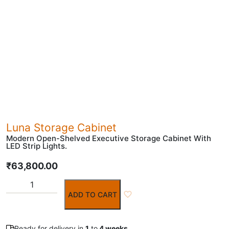
Luna Storage Cabinet
Modern Open-Shelved Executive Storage Cabinet With
LED Strip Lights.
₹
63,800.00
ADD TO CART
Ready for delivery in
1
to
4 weeks