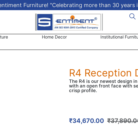
timent Furniture! "Celebrating more than 30 years i
ture
Home Decor
Institutional Furnit
R4 Reception 
The R4 is our newest design i
with an open front face with s
crisp profile.
₹
34,670.00
₹
37,890.0