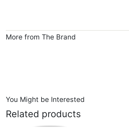
More from The Brand
You Might be Interested
Related products