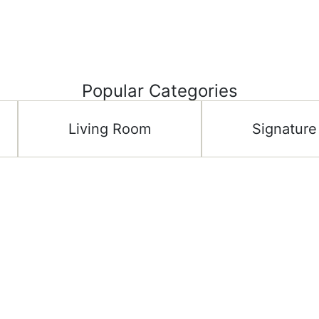
Popular Categories
Living Room
Signature
Important Links
Shop C