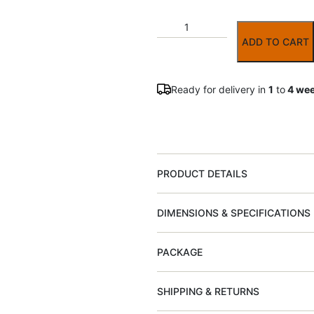
ADD TO CART
Ready for delivery in
1
to
4 we
PRODUCT DETAILS
DIMENSIONS & SPECIFICATIONS
PACKAGE
SHIPPING & RETURNS