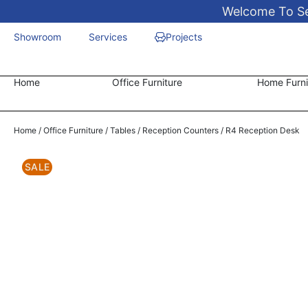
Welcome To Sen
Showroom
Services
Projects
Home
Office Furniture
Home Furni
Home
/
Office Furniture
/
Tables
/
Reception Counters
/ R4 Reception Desk
SALE