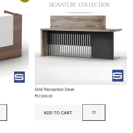
Grid Reception Desk
₹
57,900.00
ADD TO CART