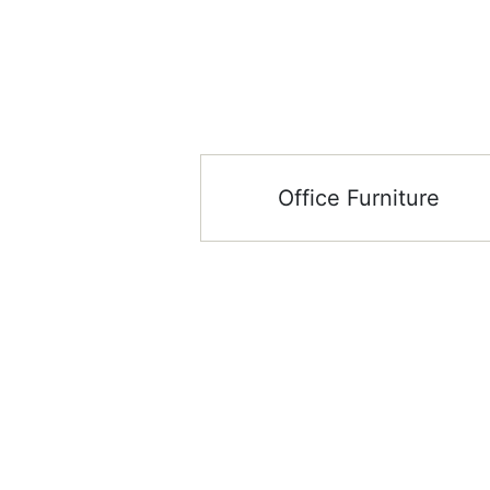
Office Furniture
Stay up to date
Showroom