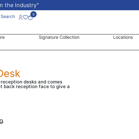
n the Industry"
0
Search
ure
Signature Collection
Locations
Desk
n reception desks and comes
et back reception face to give a
0