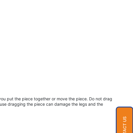
ou put the piece together or move the piece. Do not drag
cause dragging the piece can damage the legs and the
CONTACT US