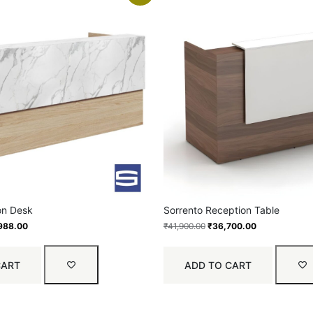
on Desk
Sorrento Reception Table
988.00
₹
41,900.00
₹
36,700.00
CART
ADD TO CART