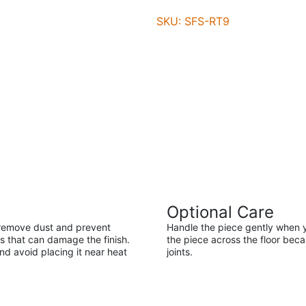
SKU: SFS-RT9
Optional Care
ll remove dust and prevent
Handle the piece gently when y
s that can damage the finish.
the piece across the floor be
nd avoid placing it near heat
joints.