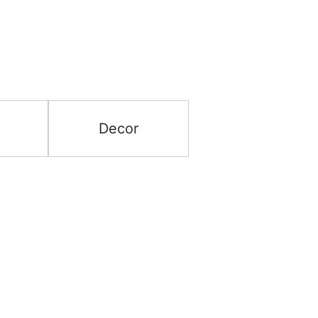
Decor
ategory
Help & Support