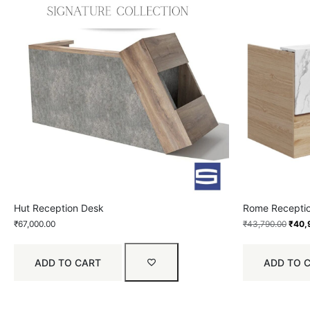
Hut Reception Desk
Rome Recepti
₹
67,000.00
₹
43,790.00
₹
40,
ADD TO CART
ADD TO 