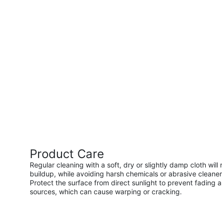
Product Care
Regular cleaning with a soft, dry or slightly damp cloth wi
buildup, while avoiding harsh chemicals or abrasive cleaner
Protect the surface from direct sunlight to prevent fading a
sources, which can cause warping or cracking.