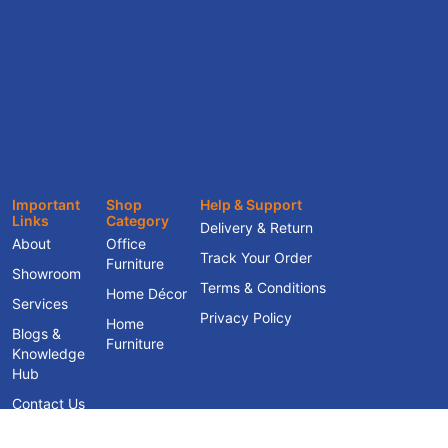
Important
Shop
Help & Support
Links
Category
Delivery & Return
About
Office
Track Your Order
Furniture
Showroom
Terms & Conditions
Home Décor
Services
Privacy Policy
Home
Blogs &
Furniture
Knowledge
Hub
Contact Us