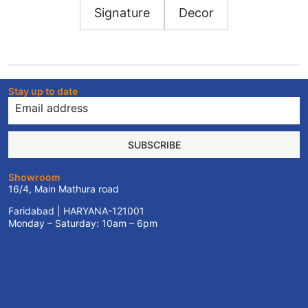
Signature
Decor
Stay up to date
SUBSCRIBE
Showroom
16/4, Main Mathura road
Faridabad | HARYANA-121001
Monday – Saturday: 10am – 6pm