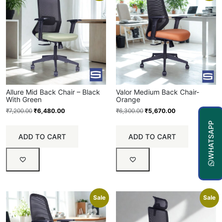
Allure Mid Back Chair – Black
Valor Medium Back Chair-
With Green
Orange
₹
7,200.00
₹
6,480.00
₹
6,300.00
₹
5,670.00
WHATSAPP
ADD TO CART
ADD TO CART
Sale
Sale