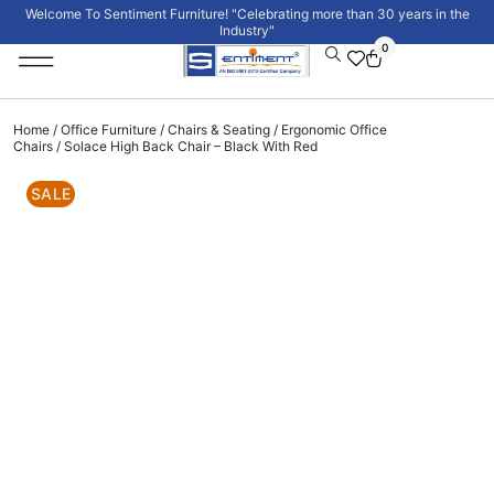
Welcome To Sentiment Furniture! "Celebrating more than 30 years in the
Industry"
0
Institutional Furniture
Signature Collection
Home
/
Office Furniture
/
Chairs & Seating
/
Ergonomic Office
Chairs
/ Solace High Back Chair – Black With Red
SALE