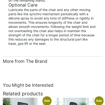
off the remaining marks.
Optional Care
Lubricate the parts of the chair and any other moving
parts like the synchro mechanism periodically with a
silicone spray to avoid any kind of stiffness or rigidity in
movements. This ensures longevity of the chair and
allows smooth movements. Following the weight limit and
not overloading the chair also helps in maintain the
strength of the chair for a longer period of time because
this reduces any damages to the structural part like
base, gas lift or the seat.
More from The Brand
You Might be Interested
Related products
Sale
Sale