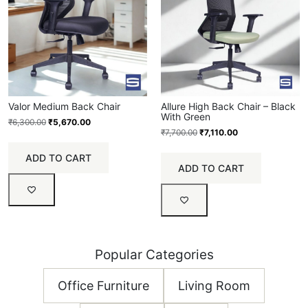
Valor Medium Back Chair
Allure High Back Chair – Black
With Green
₹
6,300.00
₹
5,670.00
₹
7,700.00
₹
7,110.00
ADD TO CART
ADD TO CART
Popular Categories
Office Furniture
Living Room