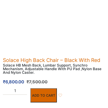
Solace High Back Chair – Black With Red
Solace HB Mesh Back, Lumbar Support, Synchro
Mechanism, Adjustable Handle With PU Pad ,Nylon Base
And Nylon Caster.
₹
6,800.00
₹
7,500.00
ADD TO CART