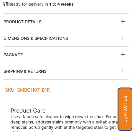
Ready for delivery in
1
to
4 weeks
PRODUCT DETAILS
DIMENSIONS & SPECIFICATIONS
PACKAGE
SHIPPING & RETURNS
SKU: SMBCH07-B1R
CONTACT US
Product Care
Use a fabric safe cleaner to wipe down the chair. For any
deep stains, address stains promptly with a suitable stain
remover. Scrub gently with at the targeted stain to get