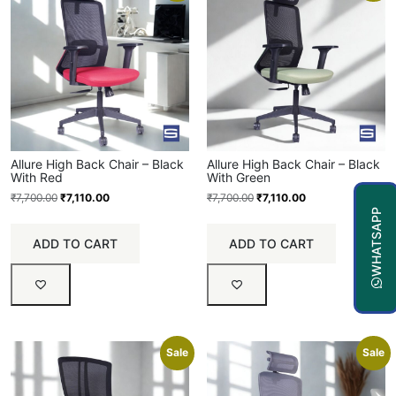
Allure High Back Chair – Black
Allure High Back Chair – Black
With Red
With Green
₹
7,700.00
₹
7,110.00
₹
7,700.00
₹
7,110.00
WHATSAPP
ADD TO CART
ADD TO CART
Sale
Sale