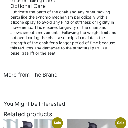
off the remaining marks.
Optional Care
Lubricate the parts of the chair and any other moving
parts like the synchro mechanism periodically with a
silicone spray to avoid any kind of stiffness or rigidity in
movements. This ensures longevity of the chair and
allows smooth movements. Following the weight limit and
not overloading the chair also helps in maintain the
strength of the chair for a longer period of time because
this reduces any damages to the structural part like
base, gas lift or the seat.
More from The Brand
You Might be Interested
Related products
Sale
Sale