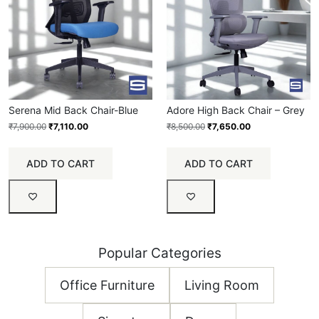
Serena Mid Back Chair-Blue
Adore High Back Chair – Grey
₹
7,900.00
₹
7,110.00
₹
8,500.00
₹
7,650.00
ADD TO CART
ADD TO CART
Popular Categories
Office Furniture
Living Room