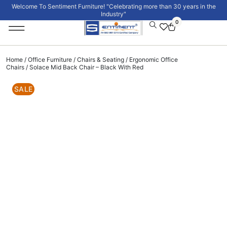
Welcome To Sentiment Furniture! "Celebrating more than 30 years in the
Industry"
0
Institutional Furniture
Signature Collection
Home
/
Office Furniture
/
Chairs & Seating
/
Ergonomic Office
Chairs
/ Solace Mid Back Chair – Black With Red
SALE