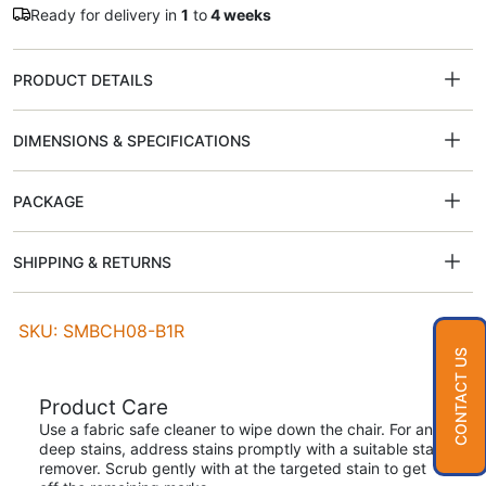
Ready for delivery in
1
to
4 weeks
PRODUCT DETAILS
DIMENSIONS & SPECIFICATIONS
PACKAGE
SHIPPING & RETURNS
SKU: SMBCH08-B1R
CONTACT US
Product Care
Use a fabric safe cleaner to wipe down the chair. For any
deep stains, address stains promptly with a suitable stain
remover. Scrub gently with at the targeted stain to get