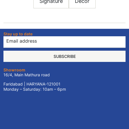
Signature
Decor
Stay up to date
SUBSCRIBE
Showroom
16/4, Main Mathura road
Faridabad | HARYANA-121001
Monday – Saturday: 10am – 6pm