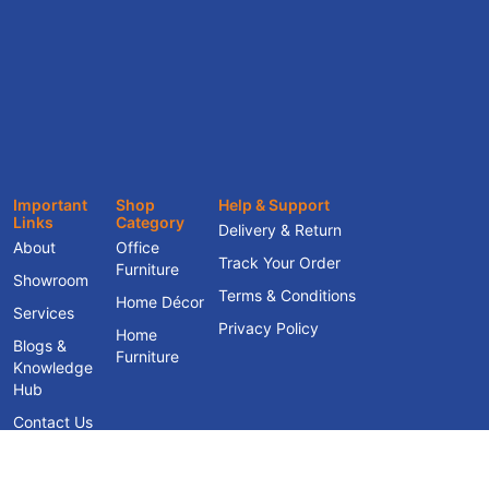
Important
Shop
Help & Support
Links
Category
Delivery & Return
About
Office
Track Your Order
Furniture
Showroom
Terms & Conditions
Home Décor
Services
Privacy Policy
Home
Blogs &
Furniture
Knowledge
Hub
Contact Us