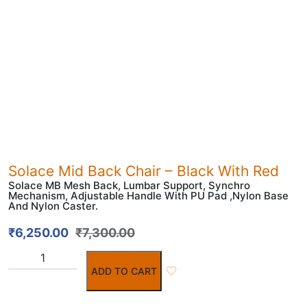
Solace Mid Back Chair – Black With Red
Solace MB Mesh Back, Lumbar Support, Synchro
Mechanism, Adjustable Handle With PU Pad ,Nylon Base
And Nylon Caster.
₹
6,250.00
₹
7,300.00
ADD TO CART