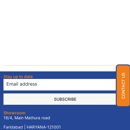
CONTACT US
Stay up to date
SUBSCRIBE
Showroom
16/4, Main Mathura road
Faridabad | HARYANA-121001