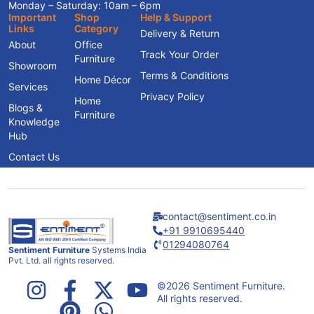
Monday – Saturday: 10am – 6pm
Important
Shop
Help & Support
Links
Category
Delivery & Return
About
Office
Track Your Order
Furniture
Showroom
Terms & Conditions
Home Décor
Services
Privacy Policy
Home
Blogs &
Furniture
Knowledge
Hub
Contact Us
contact@sentiment.co.in
+91 9910695440
01294080764
Sentiment Furniture
Systems India
Pvt. Ltd. all rights reserved.
©2026 Sentiment Furniture.
All rights reserved.