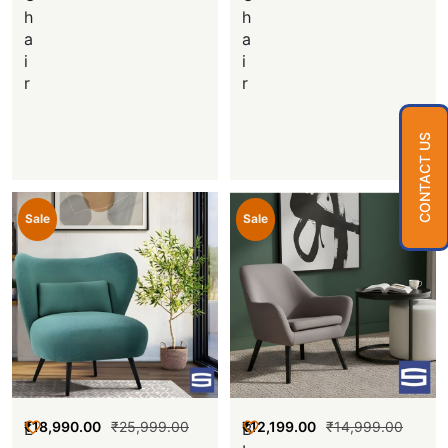
h
h
a
a
i
i
r
r
CONTACT US
Sale
Sale
₹
18,990.00
₹
25,999.00
₹
12,199.00
₹
14,999.00
L
B