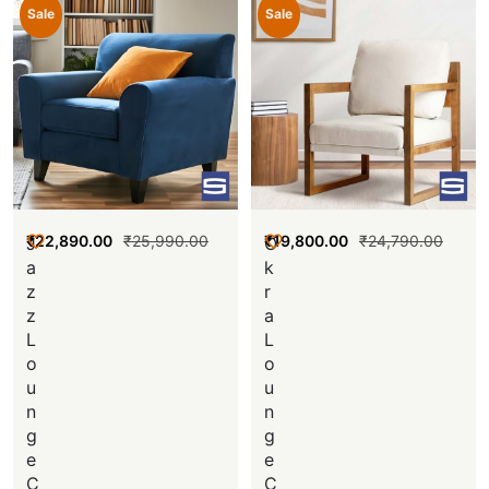
Sale
Sale
₹
22,890.00
₹
25,990.00
₹
19,800.00
₹
24,790.00
J
O
a
k
z
r
z
a
L
L
o
o
u
u
n
n
g
g
e
e
C
C