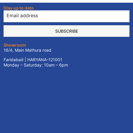
Stay up to date
SUBSCRIBE
Showroom
16/4, Main Mathura road
Faridabad | HARYANA-121001
Monday – Saturday: 10am – 6pm