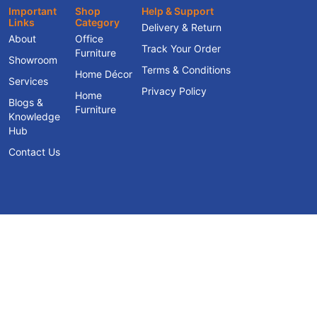
Important
Shop
Help & Support
Links
Category
Delivery & Return
About
Office
Track Your Order
Furniture
Showroom
Terms & Conditions
Home Décor
Services
Privacy Policy
Home
Blogs &
Furniture
Knowledge
Hub
Contact Us