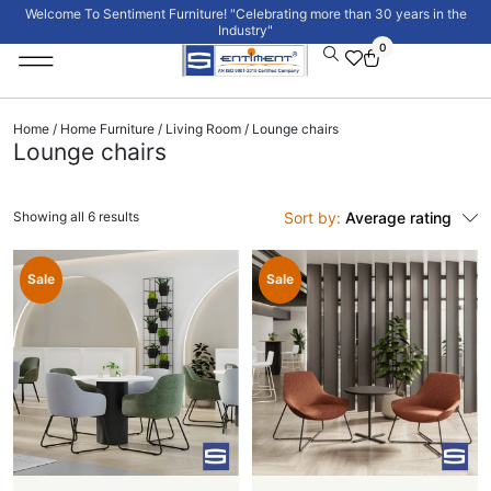
Welcome To Sentiment Furniture! "Celebrating more than 30 years in the
Industry"
0
Institutional Furniture
Signature Collection
Home
/
Home Furniture
/
Living Room
/ Lounge chairs
Lounge chairs
Showing all 6 results
Sort by:
Average rating
Sale
Sale