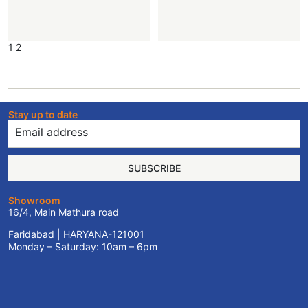
1
2
Stay up to date
SUBSCRIBE
Showroom
16/4, Main Mathura road
Faridabad | HARYANA-121001
Monday – Saturday: 10am – 6pm