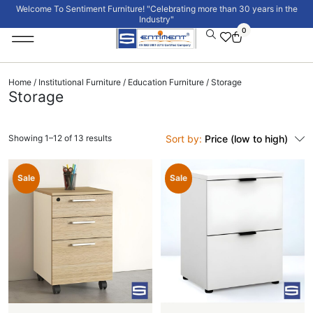
Welcome To Sentiment Furniture! "Celebrating more than 30 years in the
Industry"
0
Institutional Furniture
Signature Collection
Home
/
Institutional Furniture
/
Education Furniture
/ Storage
Storage
Showing 1–12 of 13 results
Sort by:
Price (low to high)
Sale
Sale