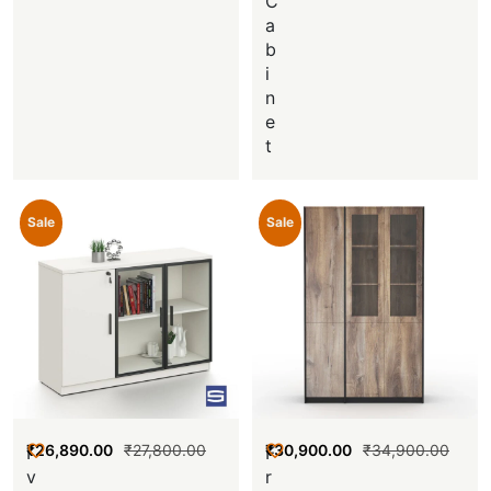
C
a
b
i
n
e
t
Sale
Sale
₹
26,890.00
₹
27,800.00
₹
30,900.00
₹
34,900.00
I
F
v
r