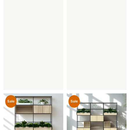
Sale
Sale