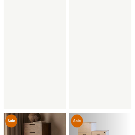
Sale
Sale