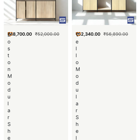
₹
48,700.00
₹
52,000.00
₹
52,340.00
₹
56,890.00
B
V
o
e
s
l
t
l
o
o
n
M
M
o
o
d
d
u
u
l
l
a
a
r
r
S
S
h
h
e
e
l