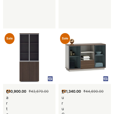
Sale
Sale
₹
40,900.00
₹
43,670.00
₹
41,340.00
₹
44,690.00
C
Z
a
u
r
r
t
u