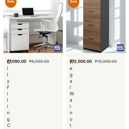
Sale
Sale
₹
7,090.00
₹
8,999.00
₹
12,000.00
₹
15,999.00
O
R
l
e
l
g
y
a
F
l
i
W
l
a
i
l
n
n
g
u
C
t