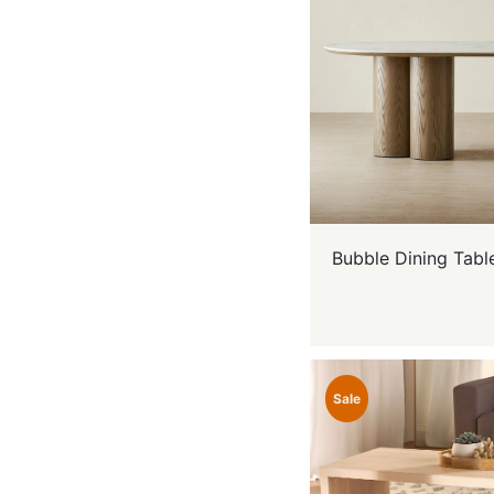
Bubble Dining Tabl
Sale