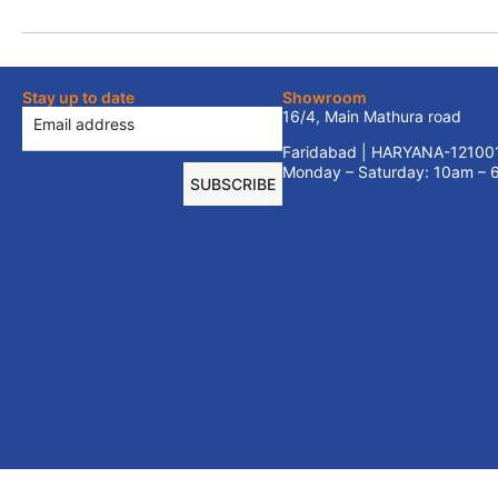
Stay up to date
Showroom
16/4, Main Mathura road
Faridabad | HARYANA-12100
Monday – Saturday: 10am –
SUBSCRIBE