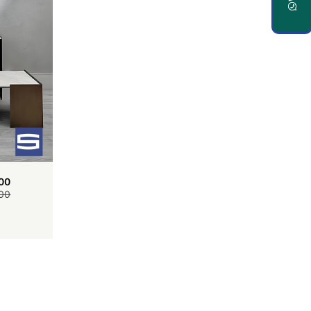
00
00