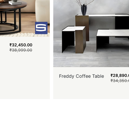
₹
32,450.00
₹
38,999.00
₹
28,890.
Freddy Coffee Table
₹
34,350.