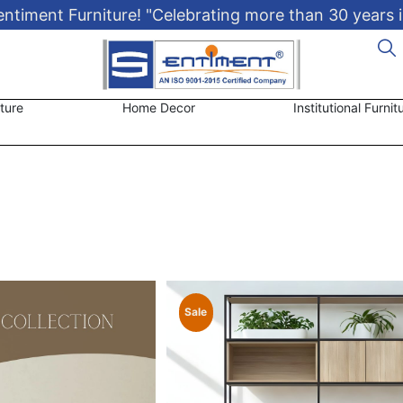
timent Furniture! "Celebrating more than 30 years i
ture
Home Decor
Institutional Furnit
Sale