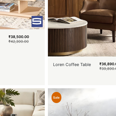
₹
38,500.00
₹
42,300.00
₹
36,890.
Loren Coffee Table
₹
39,890.
Sale