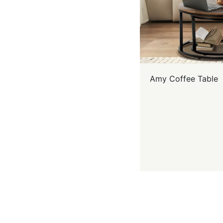
Amy Coffee Table