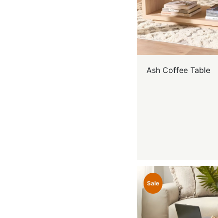
Ash Coffee Table
Sale