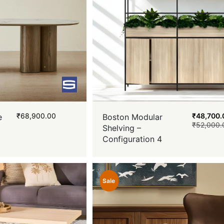
₹
68,900.00
₹
48,700.
e
Boston Modular
₹
52,000.
Shelving –
Configuration 4
Sale