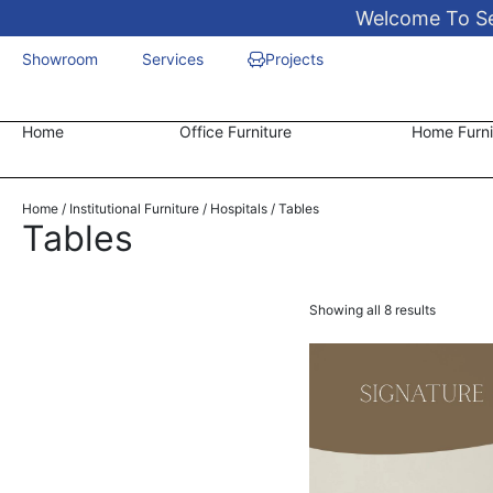
Welcome To Sen
Showroom
Services
Projects
Home
Office Furniture
Home Furni
Home
/
Institutional Furniture
/
Hospitals
/ Tables
Tables
Showing all 8 results