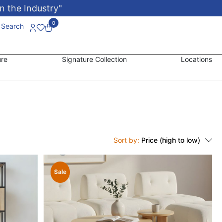
n the Industry"
0
Search
ure
Signature Collection
Locations
Sort by:
Price (high to low)
Sale