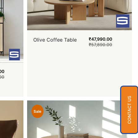
₹
47,990.00
Olive Coffee Table
₹
57,890.00
00
00
CONTACT US
Sale