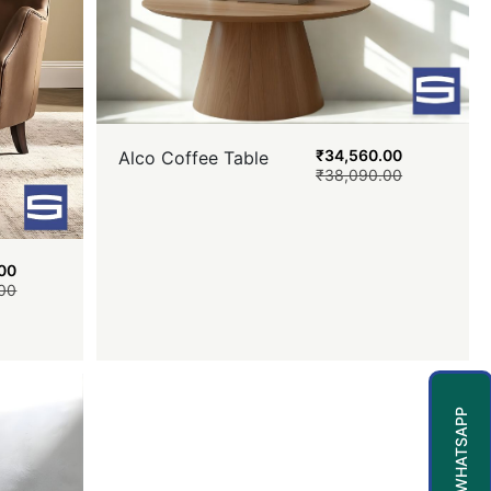
₹
34,560.00
Alco Coffee Table
₹
38,090.00
00
00
WHATSAPP