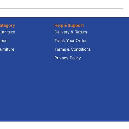
ategory
Help & Support
Furniture
Delivery & Return
écor
Track Your Order
rniture
Terms & Conditions
Privacy Policy