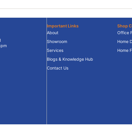
Important Links
Shop C
About
Office 
1
Showroom
Home D
 6pm
Services
Home Fu
Blogs & Knowledge Hub
Contact Us