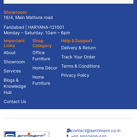
Showroom
16/4, Main Mathura road
Faridabad | HARYANA-121001
Monday – Saturday: 10am – 6pm
Important
Shop
Help & Support
Links
Category
Delivery & Return
About
Office
Track Your Order
Furniture
Showroom
Terms & Conditions
Home Décor
Services
Privacy Policy
Home
Blogs &
Furniture
Knowledge
Hub
Contact Us
contact@sentiment.co.in
+91 9910695440