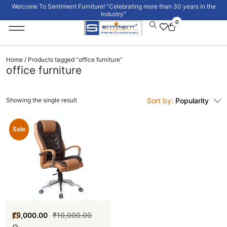
Welcome To Sentiment Furniture! "Celebrating more than 30 years in the
Industry"
0
Institutional Furniture
Signature Collection
Home
/ Products tagged “office furniture”
office furniture
Showing the single result
Sort by:
Popularity
New
Sale
₹
9,000.00
₹
10,000.00
I