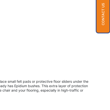
CONTACT US
ace small felt pads or protective floor sliders under the
eady has Epidium bushes. This extra layer of protection
chair and your flooring, especially in high-traffic or