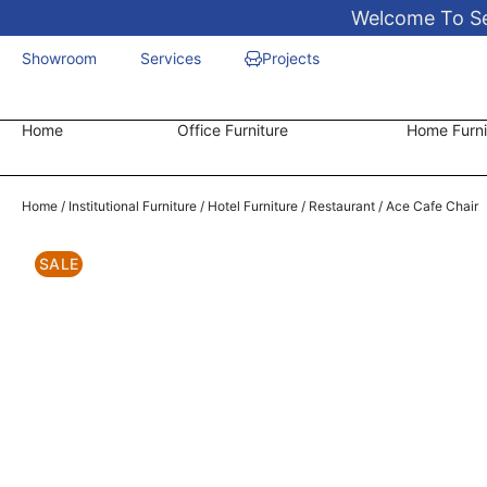
Welcome To Sen
Showroom
Services
Projects
Home
Office Furniture
Home Furni
Home
/
Institutional Furniture
/
Hotel Furniture
/
Restaurant
/ Ace Cafe Chair
SALE