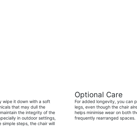
Optional Care
ly wipe it down with a soft
For added longevity, you can pl
icals that may dull the
legs, even though the chair alr
maintain the integrity of the
helps minimise wear on both the 
pecially in outdoor settings,
frequently rearranged spaces.
 simple steps, the chair will