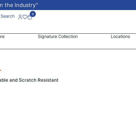
n the Industry"
0
Search
ure
Signature Collection
Locations
r
able and Scratch Resistant