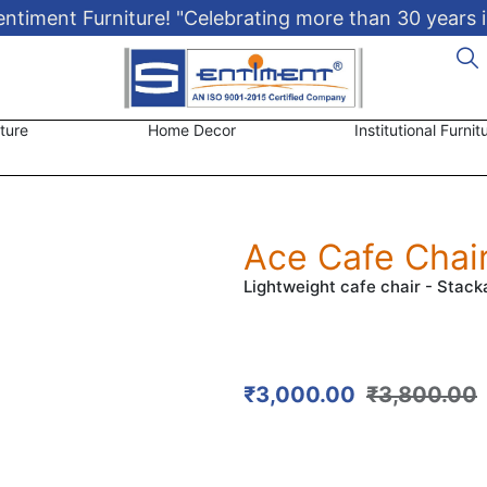
timent Furniture! "Celebrating more than 30 years i
ture
Home Decor
Institutional Furnit
Ace Cafe Chai
Lightweight cafe chair - Stack
₹
3,000.00
₹
3,800.00