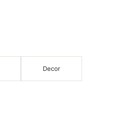
Decor