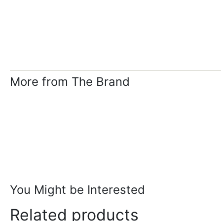
More from The Brand
You Might be Interested
Related products