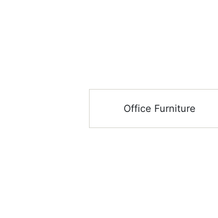
Office Furniture