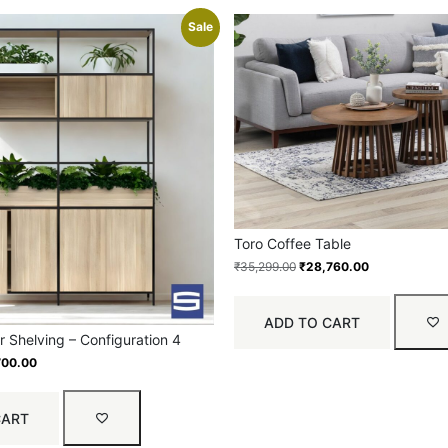
Sale
Toro Coffee Table
₹
35,299.00
₹
28,760.00
ADD TO CART
 Shelving – Configuration 4
700.00
CART