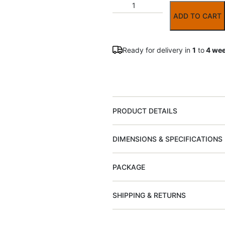
ADD TO CART
Ready for delivery in
1
to
4 we
PRODUCT DETAILS
DIMENSIONS & SPECIFICATIONS
PACKAGE
SHIPPING & RETURNS