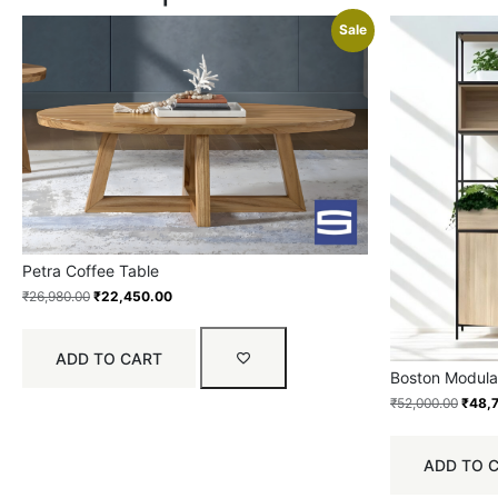
Sale
Petra Coffee Table
₹
26,980.00
₹
22,450.00
ADD TO CART
Boston Modular
₹
52,000.00
₹
48,
ADD TO 