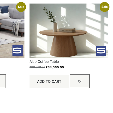
Sale
Sale
Alco Coffee Table
₹
38,090.00
₹
34,560.00
ADD TO CART