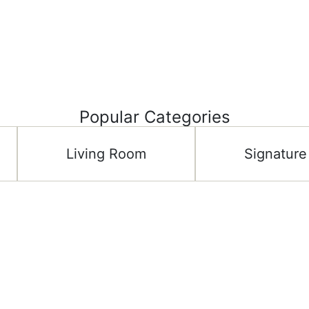
Popular Categories
Living Room
Signature