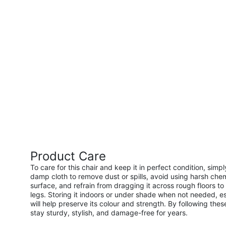
Product Care
To care for this chair and keep it in perfect condition, simp
damp cloth to remove dust or spills, avoid using harsh chem
surface, and refrain from dragging it across rough floors to 
legs. Storing it indoors or under shade when not needed, es
will help preserve its colour and strength. By following these
stay sturdy, stylish, and damage-free for years.