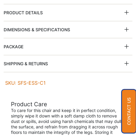
PRODUCT DETAILS
DIMENSIONS & SPECIFICATIONS
PACKAGE
SHIPPING & RETURNS
SKU: SFS-ESS-C1
CONTACT US
Product Care
To care for this chair and keep it in perfect condition,
simply wipe it down with a soft damp cloth to remove
dust or spills, avoid using harsh chemicals that may dull
the surface, and refrain from dragging it across rough
floors to maintain the integrity of the legs. Storing it