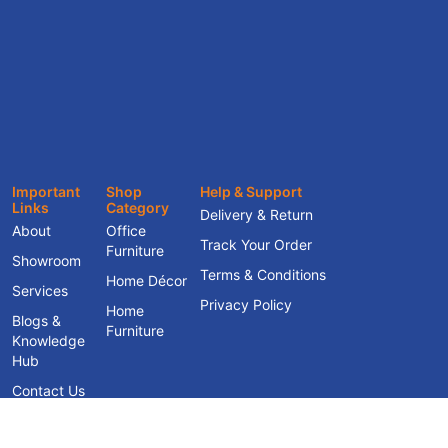
Important
Shop
Help & Support
Links
Category
Delivery & Return
About
Office
Track Your Order
Furniture
Showroom
Terms & Conditions
Home Décor
Services
Privacy Policy
Home
Blogs &
Furniture
Knowledge
Hub
Contact Us