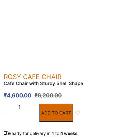
ROSY CAFE CHAIR
Cafe Chair with Sturdy Shell Shape
₹
4,600.00
₹
6,200.00
ADD TO CART
Ready for delivery in
1
to
4 weeks