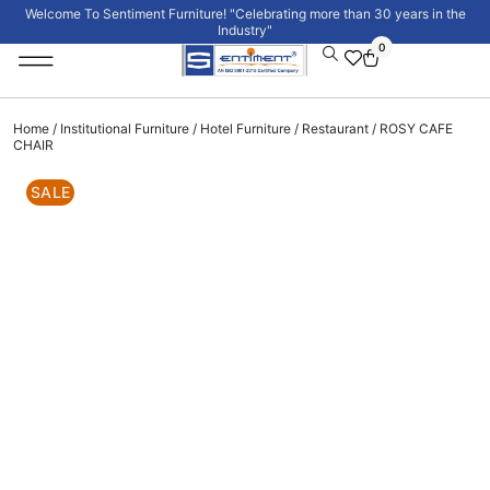
Welcome To Sentiment Furniture! "Celebrating more than 30 years in the
Industry"
0
Institutional Furniture
Signature Collection
Home
/
Institutional Furniture
/
Hotel Furniture
/
Restaurant
/ ROSY CAFE
CHAIR
SALE