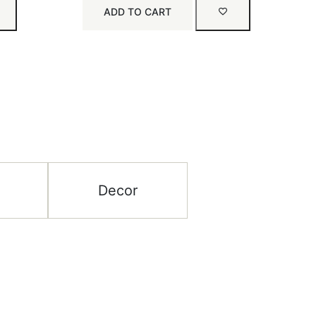
ADD TO CART
Decor