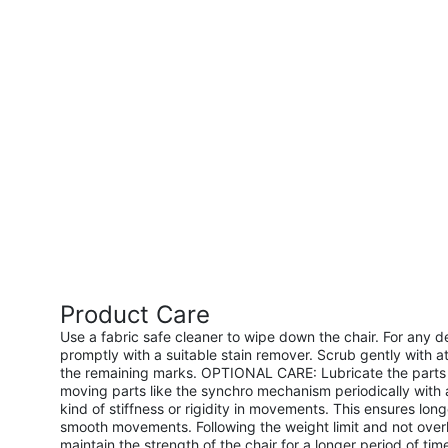
Product Care
Use a fabric safe cleaner to wipe down the chair. For any d
promptly with a suitable stain remover. Scrub gently with at
the remaining marks. OPTIONAL CARE: Lubricate the parts 
moving parts like the synchro mechanism periodically with a
kind of stiffness or rigidity in movements. This ensures long
smooth movements. Following the weight limit and not overl
maintain the strength of the chair for a longer period of t