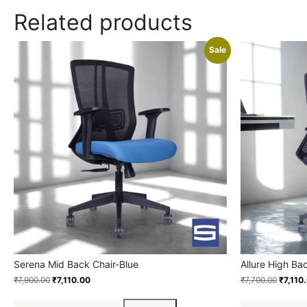
Related products
Sale
Serena Mid Back Chair-Blue
Allure High Ba
₹
7,900.00
₹
7,110.00
₹
7,700.00
₹
7,110