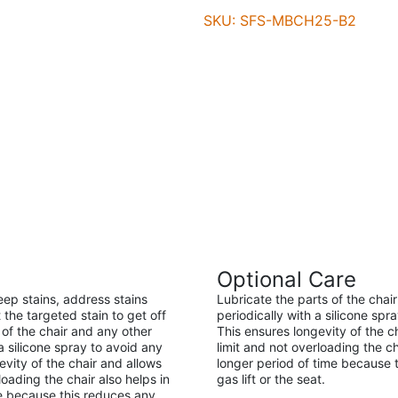
SKU: SFS-MBCH25-B2
Optional Care
eep stains, address stains
Lubricate the parts of the cha
 the targeted stain to get off
periodically with a silicone spr
of the chair and any other
This ensures longevity of the 
 silicone spray to avoid any
limit and not overloading the ch
evity of the chair and allows
longer period of time because t
oading the chair also helps in
gas lift or the seat.
ime because this reduces any