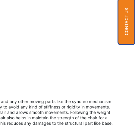
CONTACT US
ir and any other moving parts like the synchro mechanism
ay to avoid any kind of stiffness or rigidity in movements.
chair and allows smooth movements. Following the weight
air also helps in maintain the strength of the chair for a
his reduces any damages to the structural part like base,