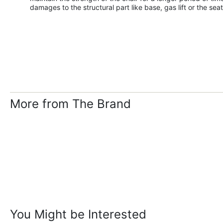
damages to the structural part like base, gas lift or the seat
More from The Brand
You Might be Interested