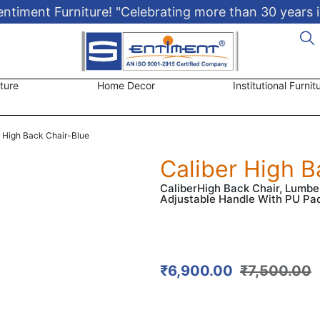
timent Furniture! "Celebrating more than 30 years i
ture
Home Decor
Institutional Furnit
r High Back Chair-Blue
Caliber High B
CaliberHigh Back Chair, Lumb
Adjustable Handle With PU Pa
₹
6,900.00
₹
7,500.00