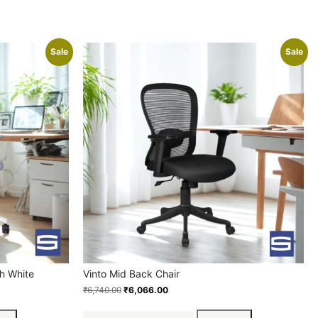
Sale
Sale
h White
Vinto Mid Back Chair
₹
6,740.00
₹
6,066.00