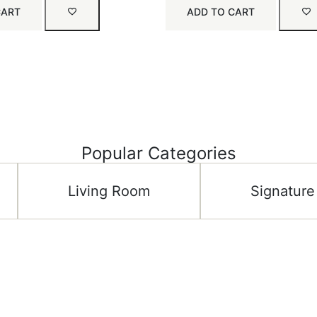
CART
ADD TO CART
Popular Categories
Living Room
Signature