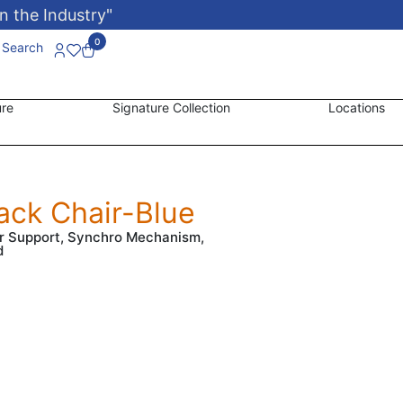
n the Industry"
0
Search
ure
Signature Collection
Locations
ack Chair-Blue
er Support, Synchro Mechanism,
d