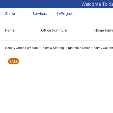
Welcome To Sen
Showroom
Services
Projects
Home
Office Furniture
Home Furni
Home
/
Office Furniture
/
Chairs & Seating
/
Ergonomic Office Chairs
/ Calibe
SALE