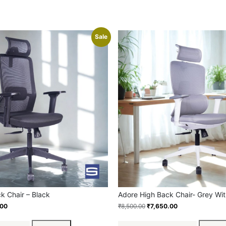
Sale
ck Chair – Black
Adore High Back Chair- Grey Wit
.00
₹
8,500.00
₹
7,650.00