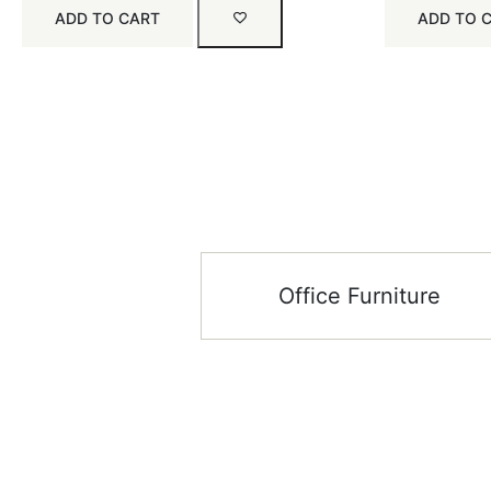
ADD TO CART
ADD TO 
Office Furniture