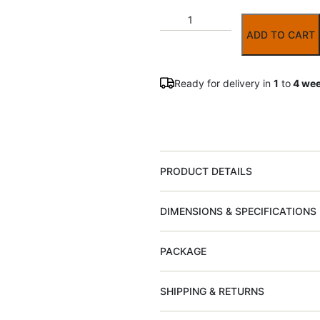
ADD TO CART
Ready for delivery in
1
to
4 we
PRODUCT DETAILS
DIMENSIONS & SPECIFICATIONS
PACKAGE
SHIPPING & RETURNS