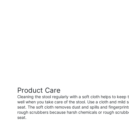
Product Care
Cleaning the stool regularly with a soft cloth helps to keep 
well when you take care of the stool. Use a cloth and mild 
seat. The soft cloth removes dust and spills and fingerprint
rough scrubbers because harsh chemicals or rough scrubber
seat.