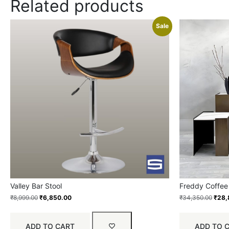
Related products
Sale
Valley Bar Stool
Freddy Coffee
₹
8,999.00
₹
6,850.00
₹
34,350.00
₹
28,
ADD TO CART
ADD TO 