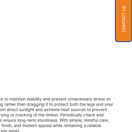
CONTACT US
ace to maintain stability and prevent unnecessary stress on
ing rather than dragging it to protect both the legs and your
from direct sunlight and extreme heat sources to prevent
rying or cracking of the timber. Periodically check and
 to ensure long-term sturdiness. With simple, mindful care,
th, finish, and modern appeal while remaining a reliable
 bar areas.