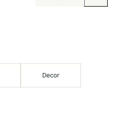
Decor