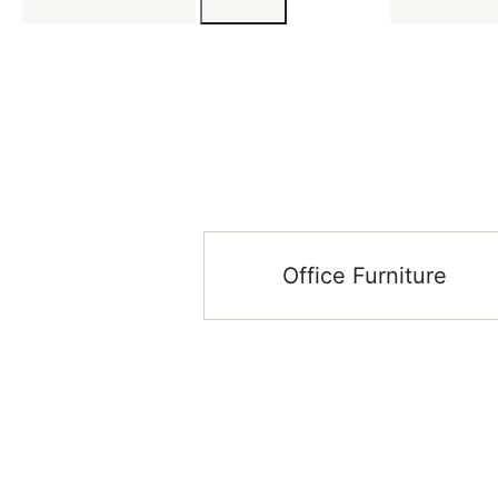
Office Furniture