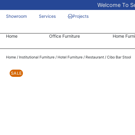
Welcome To Sen
Showroom
Services
Projects
Home
Office Furniture
Home Furni
Home
/
Institutional Furniture
/
Hotel Furniture
/
Restaurant
/ Cibo Bar Stool
SALE