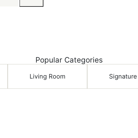
Popular Categories
Living Room
Signature