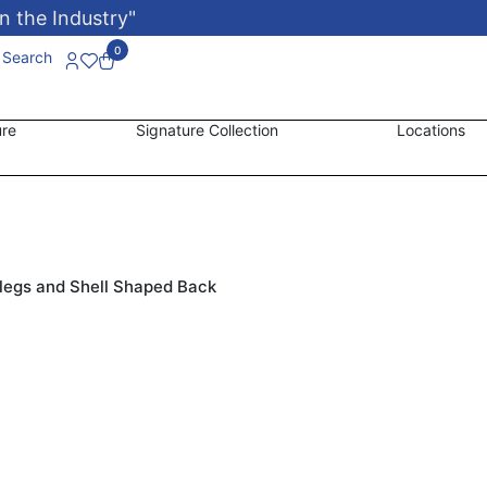
n the Industry"
0
Search
ure
Signature Collection
Locations
legs and Shell Shaped Back