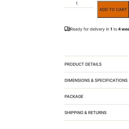
ADD TO CART
Ready for delivery in
1
to
4 we
PRODUCT DETAILS
DIMENSIONS & SPECIFICATIONS
PACKAGE
SHIPPING & RETURNS