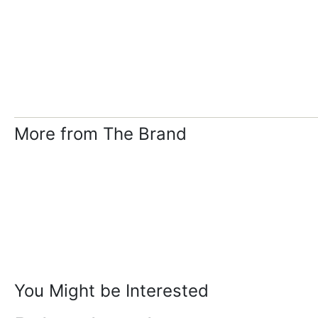
More from The Brand
You Might be Interested