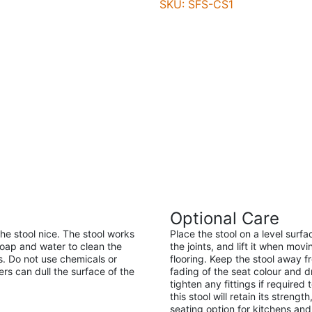
SKU: SFS-CS1
Optional Care
the stool nice. The stool works
Place the stool on a level surf
soap and water to clean the
the joints, and lift it when mov
s. Do not use chemicals or
flooring. Keep the stool away 
s can dull the surface of the
fading of the seat colour and d
tighten any fittings if required
this stool will retain its streng
seating option for kitchens and