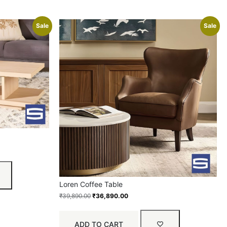
Sale
Sale
Loren Coffee Table
₹
39,890.00
₹
36,890.00
ADD TO CART