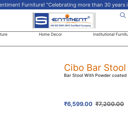
timent Furniture! "Celebrating more than 30 years i
ture
Home Decor
Institutional Furnit
Cibo Bar Stool
Bar Stool With Powder coated 
₹
6,599.00
₹
7,200.00