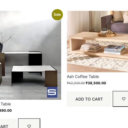
Sale
Ash Coffee Table
₹
42,300.00
₹
38,500.00
ADD TO CART
 Table
890.00
CART