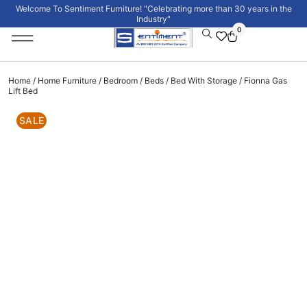
Welcome To Sentiment Furniture! "Celebrating more than 30 years in the
Industry"
0
Institutional Furniture
Signature Collection
Home
/
Home Furniture
/
Bedroom
/
Beds
/
Bed With Storage
/ Fionna Gas
Lift Bed
SALE