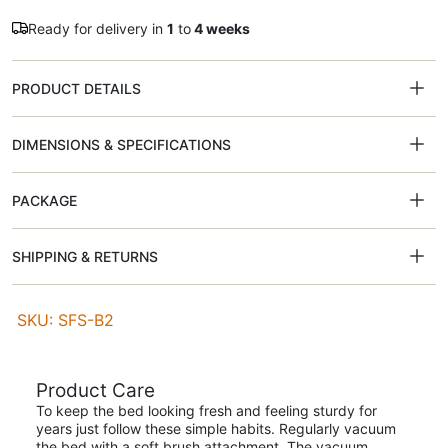
Ready for delivery in
1
to
4 weeks
PRODUCT DETAILS
DIMENSIONS & SPECIFICATIONS
PACKAGE
SHIPPING & RETURNS
SKU: SFS-B2
Product Care
To keep the bed looking fresh and feeling sturdy for
years just follow these simple habits. Regularly vacuum
the bed with a soft brush attachment. The vacuum