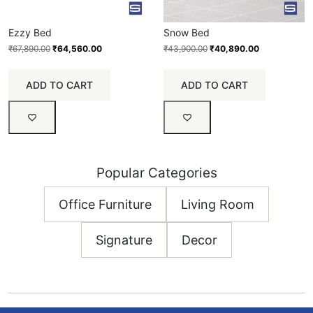
Ezzy Bed
Snow Bed
₹
67,890.00
₹
64,560.00
₹
43,900.00
₹
40,890.00
ADD TO CART
ADD TO CART
Popular Categories
Office Furniture
Living Room
Signature
Decor