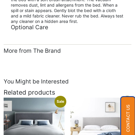
removes dust, lint and allergens from the bed. When a
spill or stain appears. Gently blot the bed with a cloth
and a mild fabric cleaner. Never rub the bed. Always test
any cleaner on a hidden area first.
Optional Care
More from The Brand
You Might be Interested
Related products
Sale
Sale
CONTACT US