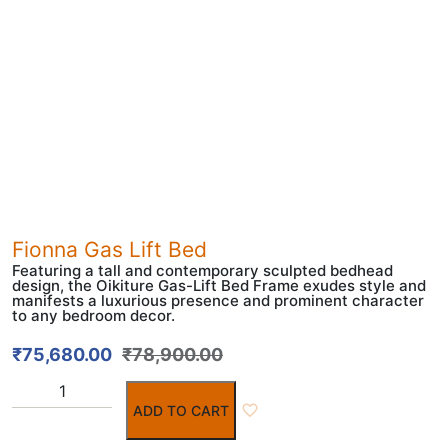
Fionna Gas Lift Bed
Featuring a tall and contemporary sculpted bedhead
design, the Oikiture Gas-Lift Bed Frame exudes style and
manifests a luxurious presence and prominent character
to any bedroom decor.
₹
75,680.00
₹
78,900.00
ADD TO CART