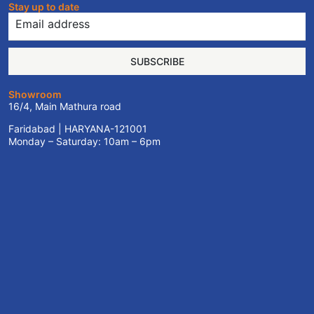
Stay up to date
SUBSCRIBE
Showroom
16/4, Main Mathura road
Faridabad | HARYANA-121001
Monday – Saturday: 10am – 6pm