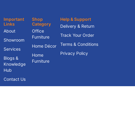
Important
Shop
Help & Support
Links
Category
Delivery & Return
About
Office
Track Your Order
Furniture
Showroom
Terms & Conditions
Home Décor
Services
Privacy Policy
Home
Blogs &
Furniture
Knowledge
Hub
Contact Us