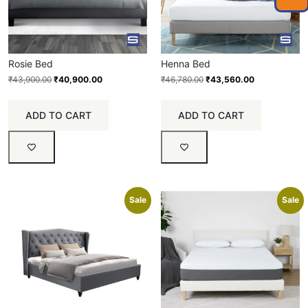
Rosie Bed
Henna Bed
₹
43,900.00
₹
40,900.00
₹
46,780.00
₹
43,560.00
ADD TO CART
ADD TO CART
Sale
Sale