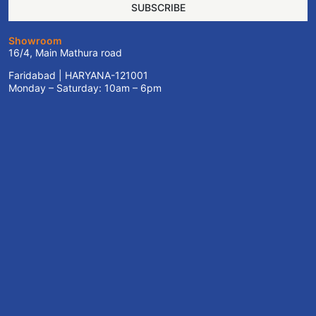
SUBSCRIBE
Showroom
16/4, Main Mathura road
Faridabad | HARYANA-121001
Monday – Saturday: 10am – 6pm