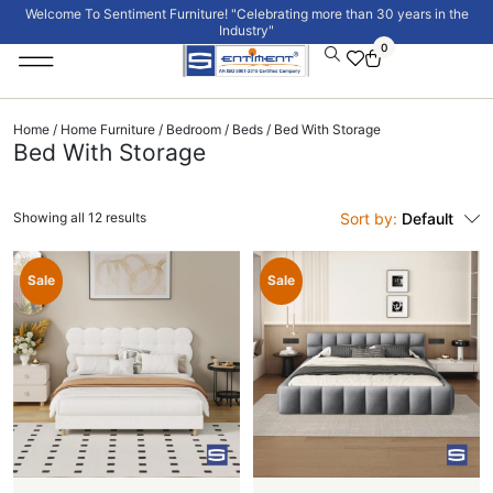
Welcome To Sentiment Furniture! "Celebrating more than 30 years in the
Industry"
0
Institutional Furniture
Signature Collection
Home
/
Home Furniture
/
Bedroom
/
Beds
/ Bed With Storage
Bed With Storage
Showing all 12 results
Sort by:
Default
Sale
Sale