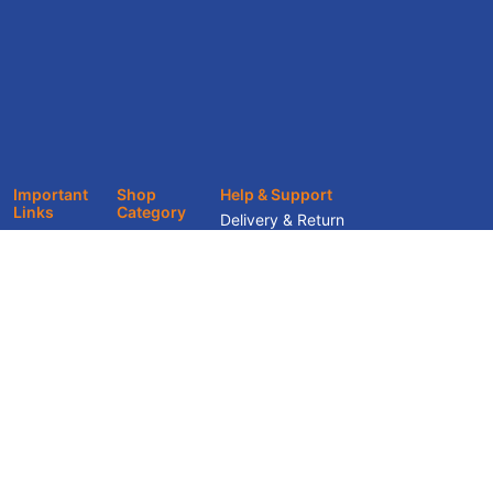
Important
Shop
Help & Support
Links
Category
Delivery & Return
About
Office
Track Your Order
Furniture
Showroom
Terms & Conditions
Home Décor
Services
Privacy Policy
Home
Blogs &
Furniture
Knowledge
Hub
Contact Us