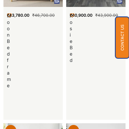
₹
43,780.00
₹
46,700.00
₹
40,900.00
₹
43,900.00
M
R
o
o
CONTACT US
o
s
n
i
B
e
e
B
d
e
f
d
r
a
m
e