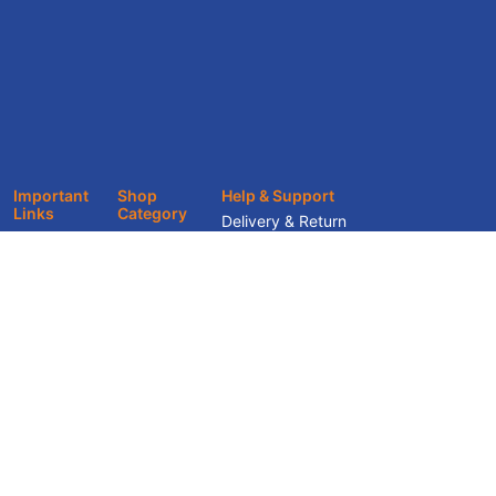
Important
Shop
Help & Support
Links
Category
Delivery & Return
About
Office
Track Your Order
Furniture
Showroom
Terms & Conditions
Home Décor
Services
Privacy Policy
Home
Blogs &
Furniture
Knowledge
Hub
Contact Us