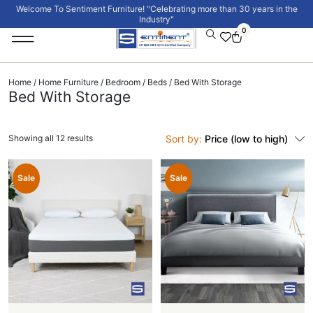
Welcome To Sentiment Furniture! "Celebrating more than 30 years in the
Industry"
0
Institutional Furniture
Signature Collection
Home
/
Home Furniture
/
Bedroom
/
Beds
/ Bed With Storage
Bed With Storage
Showing all 12 results
Sort by:
Price (low to high)
Sale
Sale