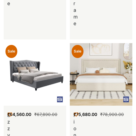
e
r
a
m
e
Sale
Sale
₹
64,560.00
₹
67,890.00
₹
75,680.00
₹
78,900.00
E
F
z
i
z
o
y
n