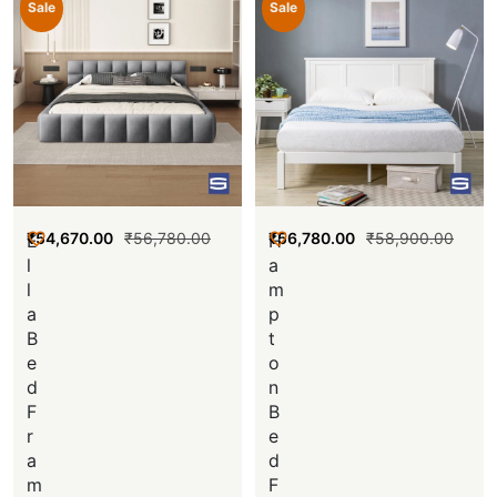
Sale
Sale
₹
54,670.00
₹
56,780.00
₹
56,780.00
₹
58,900.00
E
H
l
a
l
m
a
p
B
t
e
o
d
n
F
B
r
e
a
d
m
F