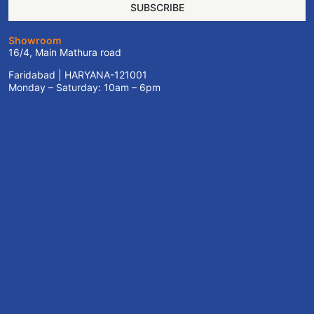
SUBSCRIBE
Showroom
16/4, Main Mathura road
Faridabad | HARYANA-121001
Monday – Saturday: 10am – 6pm