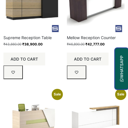
Supreme Reception Table
Mellow Reception Counter
₹
43,660.00
₹
38,900.00
₹
46,890.00
₹
42,777.00
WHATSAPP
ADD TO CART
ADD TO CART
Sale
Sale