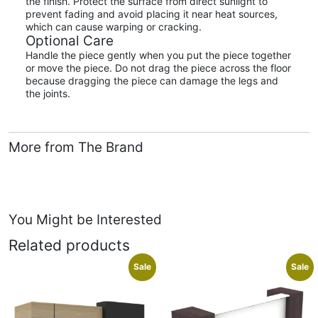
the finish. Protect the surface from direct sunlight to
prevent fading and avoid placing it near heat sources,
which can cause warping or cracking.
Optional Care
Handle the piece gently when you put the piece together
or move the piece. Do not drag the piece across the floor
because dragging the piece can damage the legs and
the joints.
More from The Brand
You Might be Interested
Related products
Sale
Sale