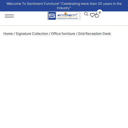
Welcome To Sentiment Furniture! "Celebrating more than 30 years in the
Industry"
0
Institutional Furniture
Signature Collection
Home
/
Signature Collection
/
Office furniture
/ Grid Reception Desk