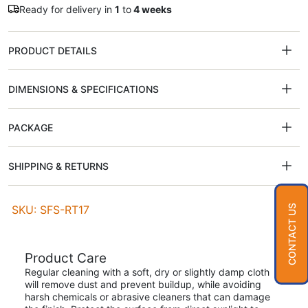
Ready for delivery in
1
to
4 weeks
PRODUCT DETAILS
DIMENSIONS & SPECIFICATIONS
PACKAGE
SHIPPING & RETURNS
SKU: SFS-RT17
CONTACT US
Product Care
Regular cleaning with a soft, dry or slightly damp cloth
will remove dust and prevent buildup, while avoiding
harsh chemicals or abrasive cleaners that can damage