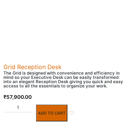
Grid Reception Desk
The Grid is designed with convenience and efficiency in
mind so your Executive Desk can be easily transformed
into an elegant Reception Desk giving you quick and easy
access to all the essentials to organize your work.
₹
57,900.00
ADD TO CART