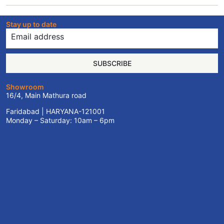
Stay up to date
SUBSCRIBE
Showroom
16/4, Main Mathura road
Faridabad | HARYANA-121001
Monday – Saturday: 10am – 6pm