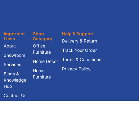
Important
Shop
Help & Support
Links
Category
Delivery & Return
About
Office
Track Your Order
Furniture
Showroom
Terms & Conditions
Home Décor
Services
Privacy Policy
Home
Blogs &
Furniture
Knowledge
Hub
Contact Us