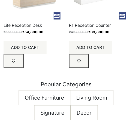
Lite Reception Desk
R1 Reception Counter
₹
56,999.00
₹
54,890.00
₹
43,899.00
₹
39,890.00
ADD TO CART
ADD TO CART
Popular Categories
Office Furniture
Living Room
Signature
Decor