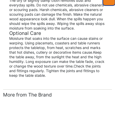
The dry or slightly damp cloth removes dust and
everyday spills. Do not use chemicals, abrasive cleaners
or scouring pads. Harsh chemicals, abrasive cleaners or
scouring pads can damage the finish. Make the natural
wood appearance look dull. When the spills happen you
should wipe the spills away. Wiping the spills away stops
moisture from soaking into the surface.
Optional Care
Moisture that soaks into the surface can cause stains or
warping. Using placemats, coasters and table runners
protects the tabletop, from heat, scratches and marks
that hot dishes, cutlery or decorative items cause.Keep
the table away, from the sunlight the heat and the high
humidity. Long exposure can make the table fade, crack
or change the wood texture over time.Check the joints
and fittings regularly. Tighten the joints and fittings to
keep the table stable.
More from The Brand