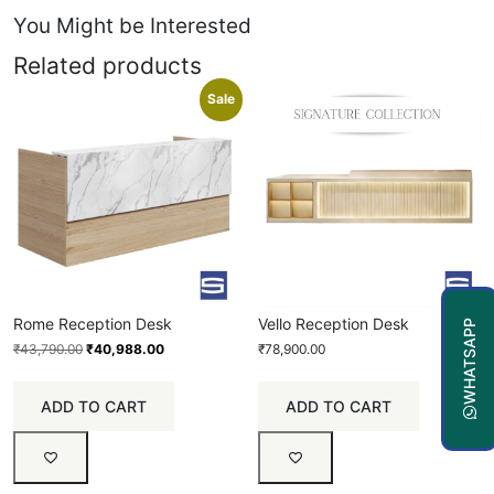
You Might be Interested
Related products
Sale
Rome Reception Desk
Vello Reception Desk
WHATSAPP
₹
43,790.00
₹
40,988.00
₹
78,900.00
ADD TO CART
ADD TO CART