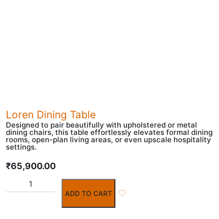
Loren Dining Table
Designed to pair beautifully with upholstered or metal
dining chairs, this table effortlessly elevates formal dining
rooms, open-plan living areas, or even upscale hospitality
settings.
₹
65,900.00
ADD TO CART