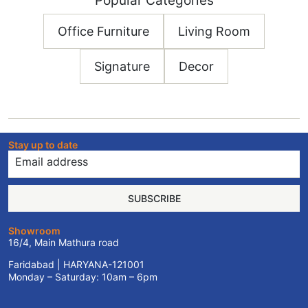
Popular Categories
Office Furniture
Living Room
Signature
Decor
Stay up to date
SUBSCRIBE
Showroom
16/4, Main Mathura road
Faridabad | HARYANA-121001
Monday – Saturday: 10am – 6pm