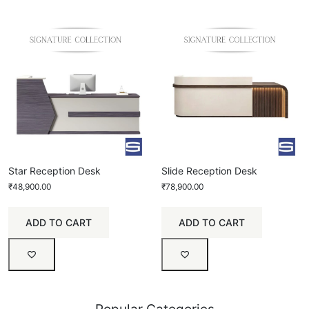
Star Reception Desk
Slide Reception Desk
₹
48,900.00
₹
78,900.00
ADD TO CART
ADD TO CART