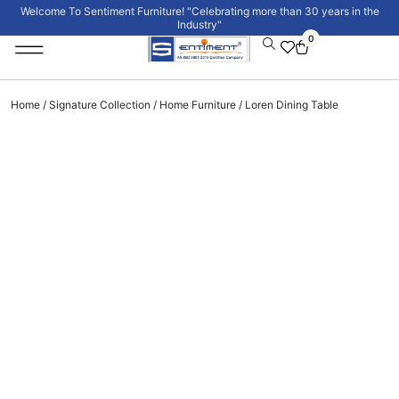
Welcome To Sentiment Furniture! "Celebrating more than 30 years in the
Industry"
0
Institutional Furniture
Signature Collection
Home
/
Signature Collection
/
Home Furniture
/ Loren Dining Table