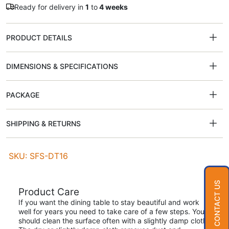
Ready for delivery in
1
to
4 weeks
PRODUCT DETAILS
DIMENSIONS & SPECIFICATIONS
PACKAGE
SHIPPING & RETURNS
SKU: SFS-DT16
CONTACT US
Product Care
If you want the dining table to stay beautiful and work
well for years you need to take care of a few steps. You
should clean the surface often with a slightly damp cloth.