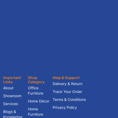
Important
Shop
Help & Support
Links
Category
Delivery & Return
About
Office
Track Your Order
Furniture
Showroom
Terms & Conditions
Home Décor
Services
Privacy Policy
Home
Blogs &
Furniture
Knowledge