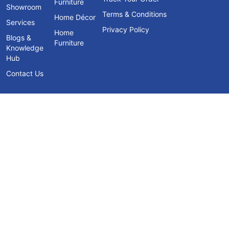
Furniture
Showroom
Terms & Conditions
Home Décor
Services
Privacy Policy
Home
Blogs &
Furniture
Knowledge
Hub
Contact Us