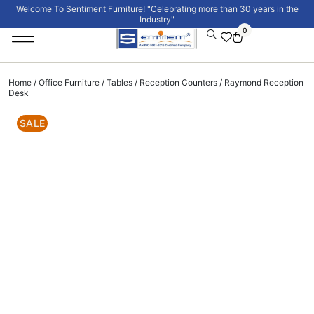
Welcome To Sentiment Furniture! "Celebrating more than 30 years in the
Industry"
0
Institutional Furniture
Signature Collection
Home
/
Office Furniture
/
Tables
/
Reception Counters
/ Raymond Reception
Desk
SALE