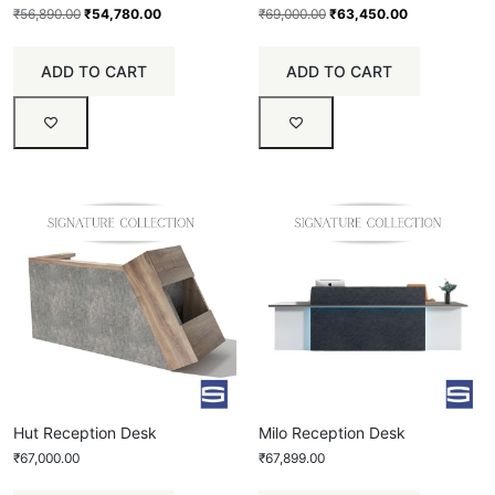
₹
56,890.00
₹
54,780.00
₹
69,000.00
₹
63,450.00
ADD TO CART
ADD TO CART
Hut Reception Desk
Milo Reception Desk
₹
67,000.00
₹
67,899.00