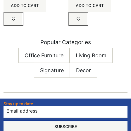
ADD TO CART
ADD TO CART
Popular Categories
Office Furniture
Living Room
Signature
Decor
Stay up to date
SUBSCRIBE