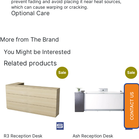
prevent fading and avoid placing it near heat sources,
which can cause warping or cracking.
Optional Care
More from The Brand
You Might be Interested
Related products
Sale
Sale
CONTACT US
R3 Reception Desk
Ash Reception Desk