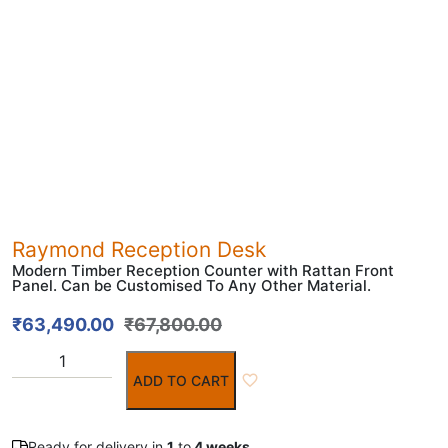
Raymond Reception Desk
Modern Timber Reception Counter with Rattan Front
Panel. Can be Customised To Any Other Material.
₹
63,490.00
₹
67,800.00
ADD TO CART
Ready for delivery in
1
to
4 weeks