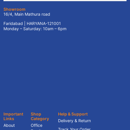
Showroom
16/4, Main Mathura road
Faridabad | HARYANA-121001
Monday – Saturday: 10am – 6pm
Important
Shop
Help & Support
Links
Category
Delivery & Return
About
Office
Track Your Order