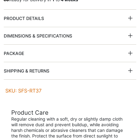
PRODUCT DETAILS
DIMENSIONS & SPECIFICATIONS
PACKAGE
SHIPPING & RETURNS
SKU: SFS-RT37
Product Care
Regular cleaning with a soft, dry or slightly damp cloth
will remove dust and prevent buildup, while avoiding
harsh chemicals or abrasive cleaners that can damage
the finish. Protect the surface from direct sunlight to