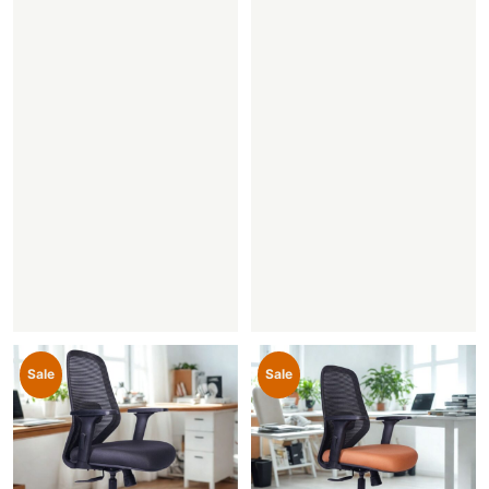
Sale
Sale