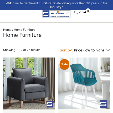
Welcome To Sentiment Furniture! "Celebrating more than 30 years in the
Industry"
0
Institutional Furniture
Signature Collection
Home
/ Home Furniture
Home Furniture
Showing 1–12 of 75 results
Sort by:
Price (low to high)
Sale