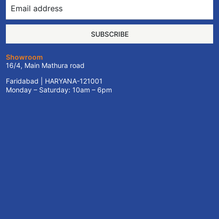
SUBSCRIBE
Showroom
16/4, Main Mathura road
Faridabad | HARYANA-121001
Monday – Saturday: 10am – 6pm