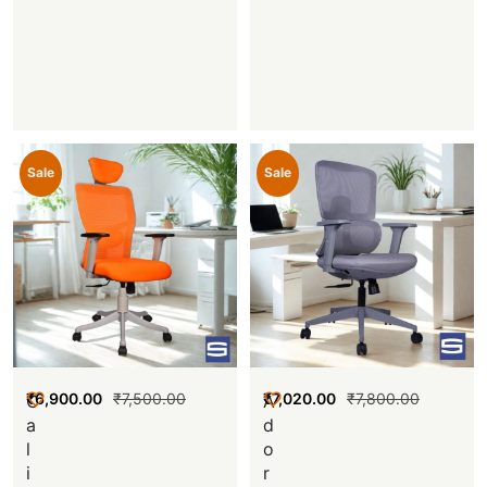
Sale
Sale
₹
6,900.00
₹
7,500.00
₹
7,020.00
₹
7,800.00
C
A
a
d
l
o
i
r