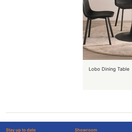
Lobo Dining Table
Stay up to date
Showroom