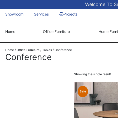
Welcome To Sen
Showroom
Services
Projects
Home
Office Furniture
Home Furni
Home
/
Office Furniture
/
Tables
/ Conference
Conference
Showing the single result
Sale