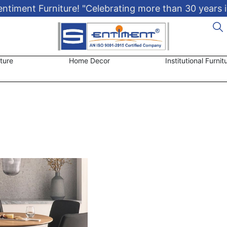
timent Furniture! "Celebrating more than 30 years i
ture
Home Decor
Institutional Furnit