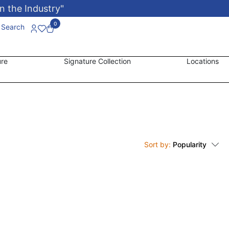
n the Industry"
0
Search
ure
Signature Collection
Locations
Sort by:
Popularity