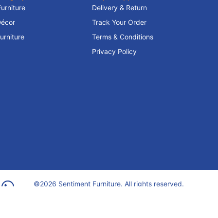
Furniture
Delivery & Return
écor
Track Your Order
rniture
Terms & Conditions
Privacy Policy
©2026 Sentiment Furniture. All rights reserved.