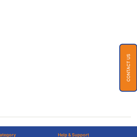
CONTACT US
ategory
Help & Support