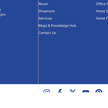
About
Office 
1
Showroom
Home D
 6pm
Services
Home Fu
Blogs & Knowledge Hub
Contact Us