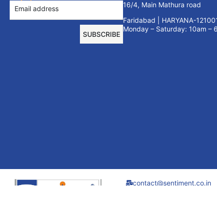
16/4, Main Mathura road
Faridabad | HARYANA-12100
Monday – Saturday: 10am –
SUBSCRIBE
contact@sentiment.co.in
+91 9910695440
01294080764
Sentiment Furniture
Systems India Pvt.
Ltd. all rights reserved.