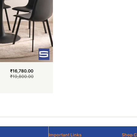
₹
16,780.00
₹
19,800.00
Important Links
Shop C