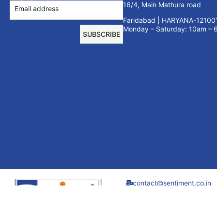
16/4, Main Mathura road
Faridabad | HARYANA-12100
Monday – Saturday: 10am –
SUBSCRIBE
contact@sentiment.co.in
+91 9910695440
01294080764
Sentiment Furniture
Systems India Pvt.
Ltd. all rights reserved.