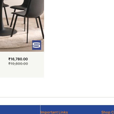
₹
16,780.00
₹
19,800.00
Important Links
Shop C