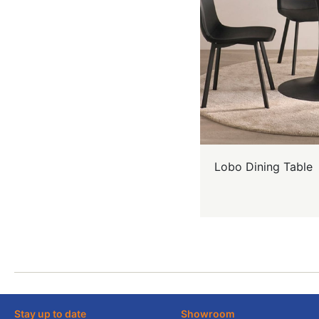
Lobo Dining Table
Stay up to date
Showroom