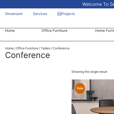
Welcome To Sen
Showroom
Services
Projects
Home
Office Furniture
Home Furni
Home
/
Office Furniture
/
Tables
/ Conference
Conference
Showing the single result
Sale