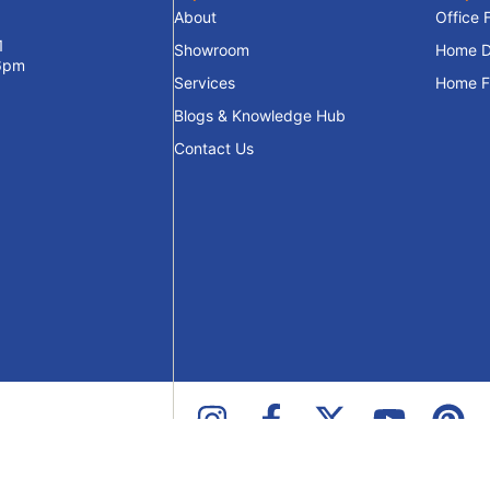
About
Office 
1
Showroom
Home D
 6pm
Services
Home Fu
Blogs & Knowledge Hub
Contact Us