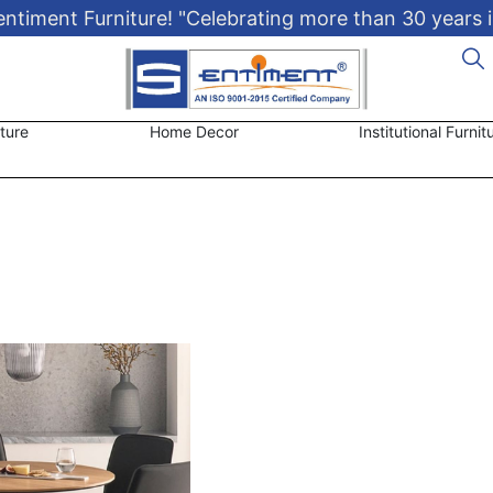
timent Furniture! "Celebrating more than 30 years i
ture
Home Decor
Institutional Furnit