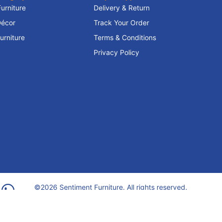
Furniture
Delivery & Return
écor
Track Your Order
rniture
Terms & Conditions
Privacy Policy
©2026 Sentiment Furniture. All rights reserved.