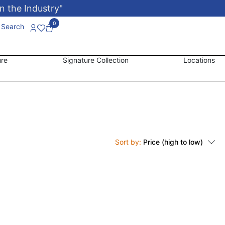
n the Industry"
0
Search
ure
Signature Collection
Locations
Sort by:
Price (high to low)