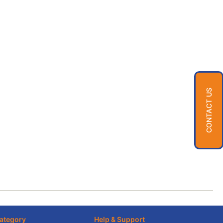
CONTACT US
ategory
Help & Support